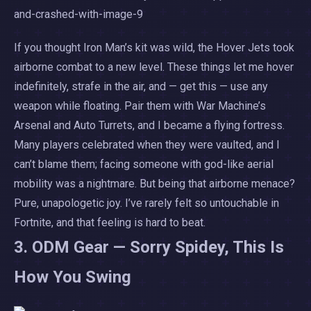
If you thought Iron Man’s kit was wild, the Hover Jets took
airborne combat to a new level. These things let me hover
indefinitely, strafe in the air, and — get this — use any
weapon while floating. Pair them with War Machine’s
Arsenal and Auto Turrets, and I became a flying fortress.
Many players celebrated when they were vaulted, and I
can’t blame them; facing someone with god-like aerial
mobility was a nightmare. But being that airborne menace?
Pure, unapologetic joy. I’ve rarely felt so untouchable in
Fortnite, and that feeling is hard to beat.
3. ODM Gear — Sorry Spidey, This Is
How You Swing