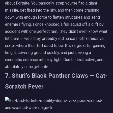
about Fortnite. You basically strap yourself to a giant
missile, get fired into the sky, and then come crashing
down with enough force to flatten structures and send
enemies flying. I once knocked a full squad off a cliff by
accident with one perfect ram. They didn’t even know what
hit them — well, they probably did, since I left a massive
crater where their fort used to be. It was great for gaining
height, covering ground quickly, and just making a
cinematic entrance into any fight. Dumb, destructive, and
absolutely unforgettable.
7. Shuri’s Black Panther Claws — Cat-
Scratch Fever