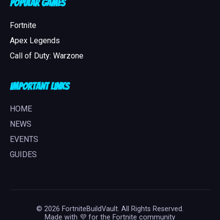
Popular Games
Fortnite
Apex Legends
Call of Duty: Warzone
Important Links
HOME
NEWS
EVENTS
GUIDES
© 2026 FortniteBuildVault. All Rights Reserved.
Made with 💜 for the Fortnite community