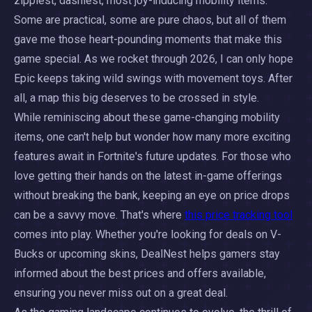
zippiest, dashiest, most joy-inducing mobility items.
Some are practical, some are pure chaos, but all of them
gave me those heart-pounding moments that make this
game special. As we rocket through 2026, I can only hope
Epic keeps taking wild swings with movement toys. After
all, a map this big deserves to be crossed in style.
While reminiscing about these game-changing mobility
items, one can't help but wonder how many more exciting
features await in Fortnite's future updates. For those who
love getting their hands on the latest in-game offerings
without breaking the bank, keeping an eye on price drops
can be a savvy move. That's where
this price tracking tool
comes into play. Whether you're looking for deals on V-
Bucks or upcoming skins, DealNest helps gamers stay
informed about the best prices and offers available,
ensuring you never miss out on a great deal.