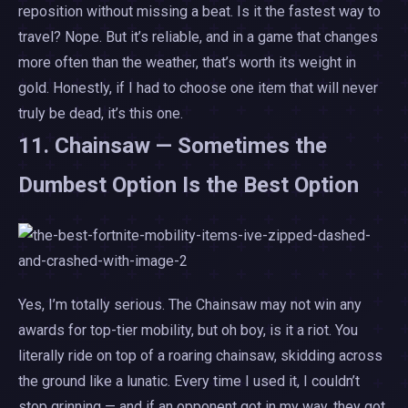
reposition without missing a beat. Is it the fastest way to
travel? Nope. But it’s reliable, and in a game that changes
more often than the weather, that’s worth its weight in
gold. Honestly, if I had to choose one item that will never
truly be dead, it’s this one.
11. Chainsaw — Sometimes the
Dumbest Option Is the Best Option
Yes, I’m totally serious. The Chainsaw may not win any
awards for top-tier mobility, but oh boy, is it a riot. You
literally ride on top of a roaring chainsaw, skidding across
the ground like a lunatic. Every time I used it, I couldn’t
stop grinning — and if an opponent got in my way, they got