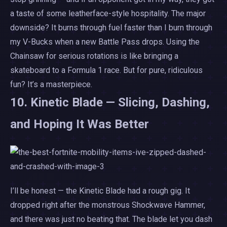
a taste of some leatherface-style hospitality. The major
downside? It burns through fuel faster than I burn through
my V-Bucks when a new Battle Pass drops. Using the
Chainsaw for serious rotations is like bringing a
skateboard to a Formula 1 race. But for pure, ridiculous
fun? It’s a masterpiece.
10. Kinetic Blade — Slicing, Dashing,
and Hoping It Was Better
I’ll be honest — the Kinetic Blade had a rough gig. It
dropped right after the monstrous Shockwave Hammer,
and there was just no beating that. The blade let you dash