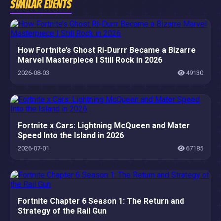
Similar Events
How Fortnite’s Ghost Ri-Durrr Became a Bizarre
Marvel Masterpiece I Still Rock in 2026
2026-08-03
49130
Fortnite x Cars: Lightning McQueen and Mater
Speed Into the Island in 2026
2026-07-01
67185
Fortnite Chapter 6 Season 1: The Return and
Strategy of the Rail Gun