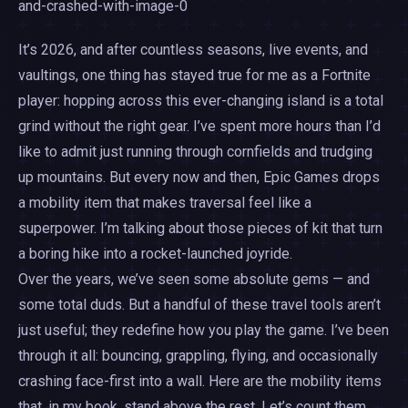
It’s 2026, and after countless seasons, live events, and
vaultings, one thing has stayed true for me as a Fortnite
player: hopping across this ever-changing island is a total
grind without the right gear. I’ve spent more hours than I’d
like to admit just running through cornfields and trudging
up mountains. But every now and then, Epic Games drops
a mobility item that makes traversal feel like a
superpower. I’m talking about those pieces of kit that turn
a boring hike into a rocket-launched joyride.
Over the years, we’ve seen some absolute gems — and
some total duds. But a handful of these travel tools aren’t
just useful; they redefine how you play the game. I’ve been
through it all: bouncing, grappling, flying, and occasionally
crashing face-first into a wall. Here are the mobility items
that, in my book, stand above the rest. Let’s count them