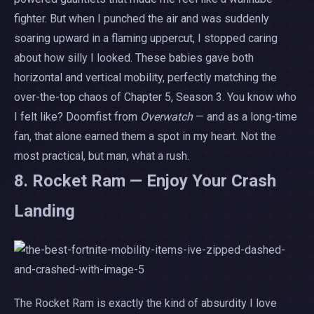
fighter. But when I punched the air and was suddenly
soaring upward in a flaming uppercut, I stopped caring
about how silly I looked. These babies gave both
horizontal and vertical mobility, perfectly matching the
over-the-top chaos of Chapter 5, Season 3. You know who
I felt like? Doomfist from
Overwatch
— and as a long-time
fan, that alone earned them a spot in my heart. Not the
most practical, but man, what a rush.
8. Rocket Ram — Enjoy Your Crash
Landing
The Rocket Ram is exactly the kind of absurdity I love