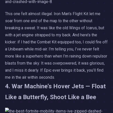
This one felt almost illegal. Iron Man’s Flight Kit let me
soar from one end of the map to the other without
breaking a sweat. It was like the old Wings of Icarus, but
with a jet engine strapped to my back. And here’s the
kicker: if I had the Combat Kit equipped too, I could fire off
a Unibeam while mid-air. I’m telling you, I’ve never felt
more like a superhero than when I’m raining down repulsor
blasts from the sky. It was overpowered, it was glorious,
and I miss it dearly. If Epic ever brings it back, you’ll find
me in the air within seconds.
4. War Machine’s Hover Jets — Float
Like a Butterfly, Shoot Like a Bee