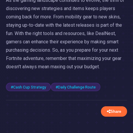
As the gaming landscape continues to evolve, the thrill of
discovering new strategies and items keeps players
coming back for more. From mobility gear to new skins,
staying up-to-date with the latest releases is part of the
fun. With the right tools and resources, like DealNest,
gamers can enhance their experience by making smart
purchasing decisions. So, as you prepare for your next
Fortnite adventure, remember that maximizing your gear
doesn't always mean maxing out your budget.
#Cash Cup Strategy
#Daily Challenge Route
Share