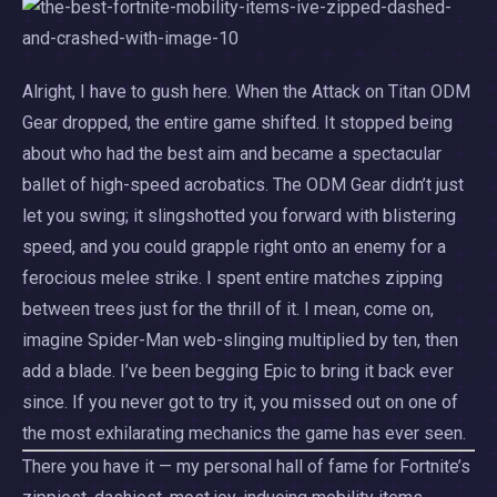
Alright, I have to gush here. When the Attack on Titan ODM
Gear dropped, the entire game shifted. It stopped being
about who had the best aim and became a spectacular
ballet of high-speed acrobatics. The ODM Gear didn’t just
let you swing; it slingshotted you forward with blistering
speed, and you could grapple right onto an enemy for a
ferocious melee strike. I spent entire matches zipping
between trees just for the thrill of it. I mean, come on,
imagine Spider-Man web-slinging multiplied by ten, then
add a blade. I’ve been begging Epic to bring it back ever
since. If you never got to try it, you missed out on one of
the most exhilarating mechanics the game has ever seen.
There you have it — my personal hall of fame for Fortnite’s