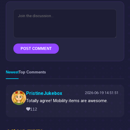
POST COMMENT
Newest
Top Comments
PristineJukebox
2026-06-19 14:51:51
Totally agree! Mobility items are awesome.
112