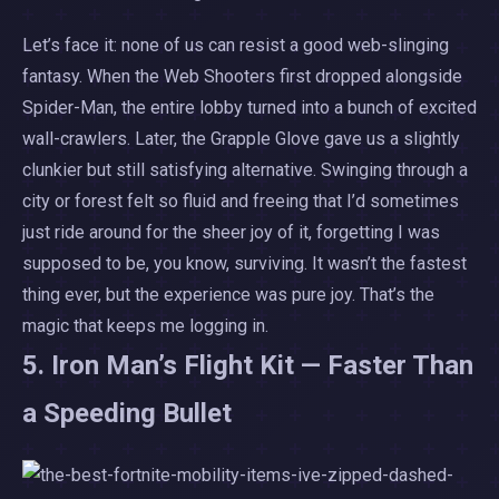
Let’s face it: none of us can resist a good web-slinging
fantasy. When the Web Shooters first dropped alongside
Spider-Man, the entire lobby turned into a bunch of excited
wall-crawlers. Later, the Grapple Glove gave us a slightly
clunkier but still satisfying alternative. Swinging through a
city or forest felt so fluid and freeing that I’d sometimes
just ride around for the sheer joy of it, forgetting I was
supposed to be, you know, surviving. It wasn’t the fastest
thing ever, but the experience was pure joy. That’s the
magic that keeps me logging in.
5. Iron Man’s Flight Kit — Faster Than
a Speeding Bullet