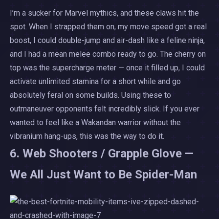
I’m a sucker for Marvel mythics, and these claws hit the
spot. When I strapped them on, my move speed got a real
boost, I could double-jump and air-dash like a feline ninja,
and I had a mean melee combo ready to go. The cherry on
top was the supercharge meter — once it filled up, I could
activate unlimited stamina for a short while and go
absolutely feral on some builds. Using these to
outmaneuver opponents felt incredibly slick. If you ever
wanted to feel like a Wakandan warrior without the
vibranium hang-ups, this was the way to do it.
6. Web Shooters / Grapple Glove —
We All Just Want to Be Spider-Man