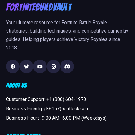
FortniteBuildVault
Your ultimate resource for Fortnite Battle Royale
strategies, building techniques, and competitive gameplay
guides. Helping players achieve Victory Royales since
2018.
About Us
Customer Support: +1 (888) 604-1973
Business Email:rppk8157@outlook.com
Business Hours: 9:00 AM–6:00 PM (Weekdays)