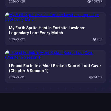
2026-04-28
169727
My Earth Sprite Hunt in Fortnite Lawless:
Legendary Loot Every Match
2026-05-22
258
I Found Fortnite's Most Broken Secret Loot Cave
(Chapter 6 Season 1)
2026-05-31
24769