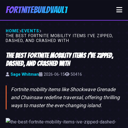
FortniteBuildVault
HOME
EVENTS
THE BEST FORTNITE MOBILITY ITEMS I’VE ZIPPED,
DASHED, AND CRASHED WITH
The Best Fortnite Mobility Items I’ve Zipped,
Dashed, and Crashed With
Sage Whitman
2026-06-15
50416
Fortnite mobility items like Shockwave Grenade
and Chainsaw redefine traversal, offering thrilling
ways to master the ever-changing island.