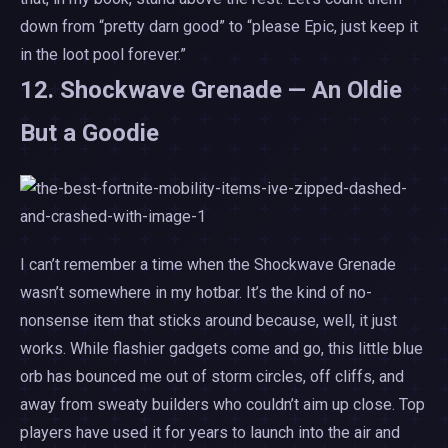
down from “pretty darn good” to “please Epic, just keep it
in the loot pool forever.”
12. Shockwave Grenade — An Oldie
But a Goodie
I can’t remember a time when the Shockwave Grenade
wasn’t somewhere in my hotbar. It’s the kind of no-
nonsense item that sticks around because, well, it just
works. While flashier gadgets come and go, this little blue
orb has bounced me out of storm circles, off cliffs, and
away from sweaty builders who couldn’t aim up close. Top
players have used it for years to launch into the air and