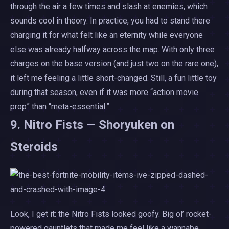
through the air a few times and slash at enemies, which
sounds cool in theory. In practice, you had to stand there
charging it for what felt like an eternity while everyone
else was already halfway across the map. With only three
charges on the base version (and just two on the rare one),
it left me feeling a little short-changed. Still, a fun little toy
during that season, even if it was more “action movie
prop” than “meta-essential.”
9. Nitro Fists — Shoryuken on
Steroids
Look, I get it: the Nitro Fists looked goofy. Big ol’ rocket-
powered gauntlets that made me feel like a wannabe