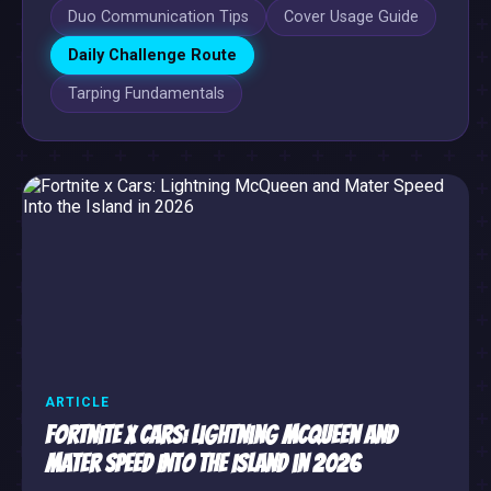
Duo Communication Tips
Cover Usage Guide
Daily Challenge Route
Tarping Fundamentals
ARTICLE
Fortnite x Cars: Lightning McQueen and
Mater Speed Into the Island in 2026