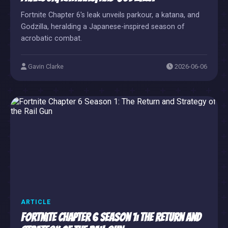
Fortnite Chapter 6's leak unveils parkour, a katana, and
Godzilla, heralding a Japanese-inspired season of
acrobatic combat.
Gavin Clarke
2026-06-06
ARTICLE
Fortnite Chapter 6 Season 1: The Return and