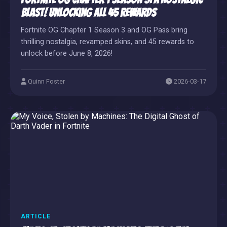
Blast! Unlocking All 45 Rewards
Fortnite OG Chapter 1 Season 3 and OG Pass bring
thrilling nostalgia, revamped skins, and 45 rewards to
unlock before June 8, 2026!
Quinn Foster
2026-03-17
ARTICLE