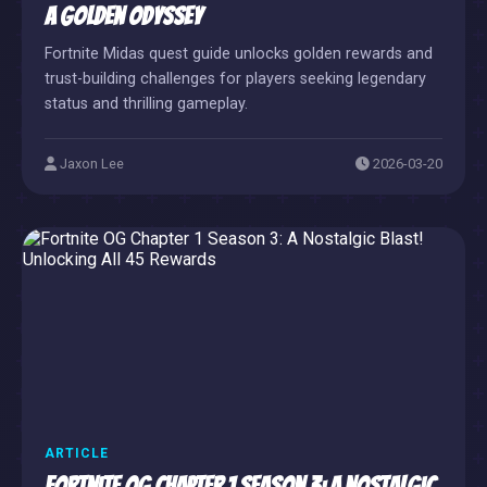
A Golden Odyssey
Fortnite Midas quest guide unlocks golden rewards and
trust-building challenges for players seeking legendary
status and thrilling gameplay.
Jaxon Lee
2026-03-20
ARTICLE
Fortnite OG Chapter 1 Season 3: A Nostalgic