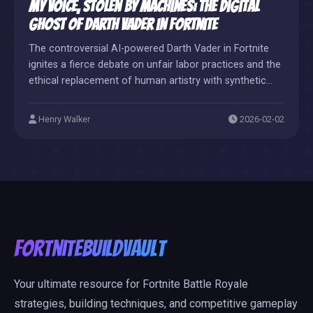
My Voice, Stolen by Machines: The Digital
Ghost of Darth Vader in Fortnite
The controversial AI-powered Darth Vader in Fortnite
ignites a fierce debate on unfair labor practices and the
ethical replacement of human artistry with synthetic
code.
Henry Walker
2026-02-02
FortniteBuildVault
Your ultimate resource for Fortnite Battle Royale
strategies, building techniques, and competitive gameplay