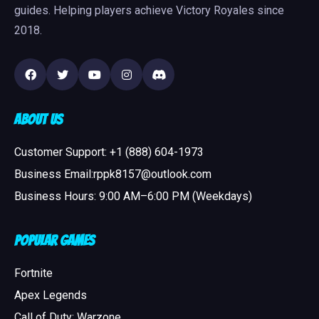
guides. Helping players achieve Victory Royales since
2018.
About Us
Customer Support: +1 (888) 604-1973
Business Email:rppk8157@outlook.com
Business Hours: 9:00 AM–6:00 PM (Weekdays)
Popular Games
Fortnite
Apex Legends
Call of Duty: Warzone