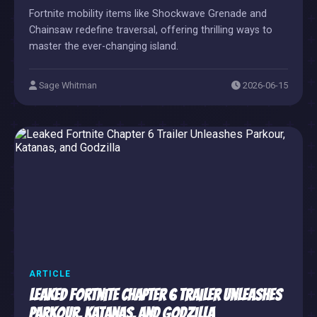
Fortnite mobility items like Shockwave Grenade and
Chainsaw redefine traversal, offering thrilling ways to
master the ever-changing island.
Sage Whitman
2026-06-15
ARTICLE
Leaked Fortnite Chapter 6 Trailer Unleashes
Parkour, Katanas, and Godzilla