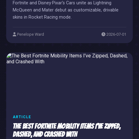
Fortnite and Disney·Pixar's Cars unite as Lightning
McQueen and Mater debut as customizable, drivable
skins in Rocket Racing mode.
Penelope Ward
2026-07-01
ARTICLE
The Best Fortnite Mobility Items I’ve Zipped,
Dashed, and Crashed With