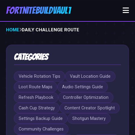
FortniteBuildVault
HOME
DAILY CHALLENGE ROUTE
Categories
Vehicle Rotation Tips
Vault Location Guide
Loot Route Maps
Audio Settings Guide
Refresh Playbook
Controller Optimization
Cash Cup Strategy
Content Creator Spotlight
Settings Backup Guide
Shotgun Mastery
Community Challenges