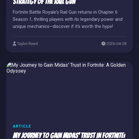
Strategy of the Rail Gun
Fortnite Battle Royale's Rail Gun returns in Chapter 6
Season 1, thrilling players with its legendary power and
unique mechanics—discover if it's worth the hype!
Taylor Reed
2026-04-28
ARTICLE
My Journey to Gain Midas' Trust in Fortnite: