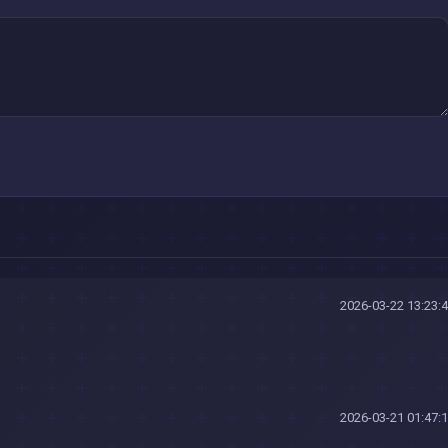
2026-03-22 13:23:
2026-03-21 01:47: