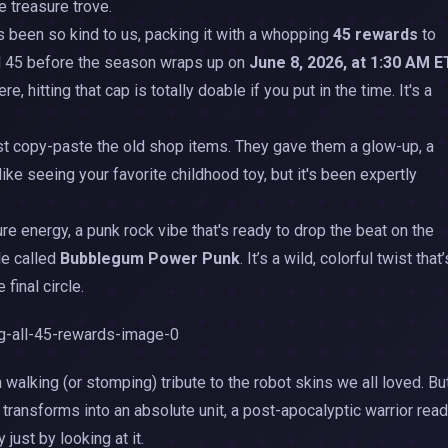
e treasure trove.
as been so kind to us, packing it with a whopping
45 rewards
to
vel 45 before the season wraps up on
June 8, 2026, at 1:30 AM E
, hitting that cap is totally doable if you put in the time. It's a
 just copy-paste the old shop items. They gave them a glow-up, a
like seeing your favorite childhood toy, but it's been expertly
pure energy, a punk rock vibe that's ready to drop the beat on the
le called
Bubblegum Power Punk
. It’s a wild, colorful twist that’
 final circle.
a walking (or stomping) tribute to the robot skins we all loved. Bu
 transforms into an absolute unit, a post-apocalyptic warrior rea
 just by looking at it.