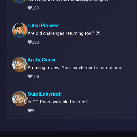
169
LunarPioneer
Are old challenges returning too? 🤔
298
ArcticGypsy
Amazing review! Your excitement is infectious!
109
QuietLabyrinth
Is OG Pass available for free?
8