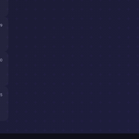
59
40
15