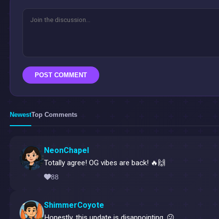
POST COMMENT
Newest
Top Comments
NeonChapel
Totally agree! OG vibes are back! 🔥🙌
88
ShimmerCoyote
Honestly, this update is disappointing. 😕