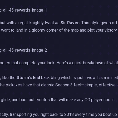
but with a regal, knightly twist as
Sir Raven
. This style gives off
u want to land in a gloomy corner of the map and plot your victory
 goodies that complete your look. Here’s a quick breakdown of what
, like the
Storm's End
back bling which is just... wow. It’s a minia
The pickaxes have that classic Season 3 feel—simple, effective,
u glide, and bust out emotes that will make any OG player nod in
tly, transporting you right back to 2018 every time you boot up