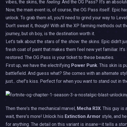
vibes, the skins, the
feeling
. And the OG Pass? It's an absolut
Now, the main event is, of course, the OG Pass itself. Epic h
unlock. To grab them all, you'll need to grind your way to Le
Don't sweat it, though! With all the XP farming methods out there
journey, but oh boy, is the destination worth it.
Let's talk about the stars of the show: the skins. Epic didn't
fresh coat of paint that makes them feel new yet familiar. It’s 
restored. The OG Pass is your ticket to these beauties.
First up, we have the electrifying
Power Punk
. This skin is 
battlefield. And guess what? She comes with an alternate sty
just... chef's kiss. Perfect for when you want to stand out in the
Then there's the mechanical marvel,
Mecha R3X
. This guy is 
wait, there's more! Unlock his
Extinction Armor
style, and he
for anything. The detail on this variant is insane—it tells a story