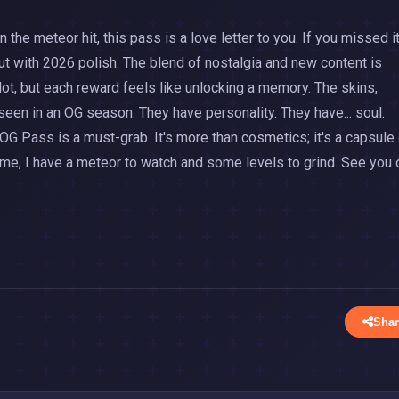
n the meteor hit, this pass is a love letter to you. If you missed it
but with 2026 polish. The blend of nostalgia and new content is
lot, but each reward feels like unlocking a memory. The skins,
een in an OG season. They have personality. They have... soul.
OG Pass is a must-grab. It's more than cosmetics; it's a capsule
me, I have a meteor to watch and some levels to grind. See you 
Shar