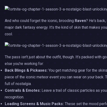
And who could forget the iconic, brooding
Raven
? He's back, 
major dark fantasy energy. It's the kind of skin that makes yo
cool.
The pass isn't just about the outfit, though. It’s packed with
else you're working for:
Back Blings & Pickaxes:
You get matching gear for the skins
piece of the iconic meteor event you can wear on your back. 
full of nostalgia.
Contrails & Emotes:
Leave a trail of classic particles as yo
recognition.
Loading Screens & Music Packs:
These set the mood perfec