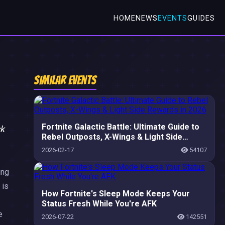
HOME
NEWS
EVENTS
GUIDES
Similar Events
Fortnite Galactic Battle: Ultimate Guide to
ck
Rebel Outposts, X-Wings & Light Side
Rewards in 2026
2026-02-17
54107
ing
 is
How Fortnite's Sleep Mode Keeps Your
Status Fresh While You're AFK
e
2026-07-22
142551