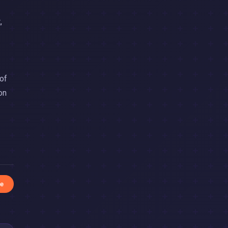
,
 of
on
e