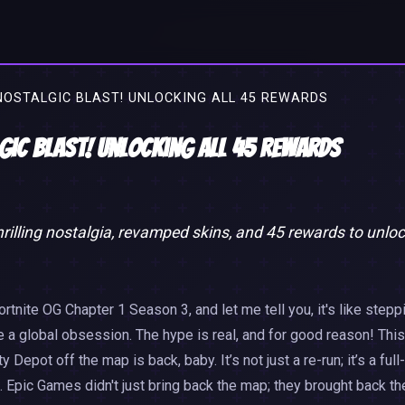
NOSTALGIC BLAST! UNLOCKING ALL 45 REWARDS
lgic Blast! Unlocking All 45 Rewards
illing nostalgia, revamped skins, and 45 rewards to unlo
ortnite OG Chapter 1 Season 3, and let me tell you, it's like stepp
e a global obsession. The hype is real, and for good reason! This
ot off the map is back, baby. It’s not just a re-run; it’s a full-
 Epic Games didn't just bring back the map; they brought back th