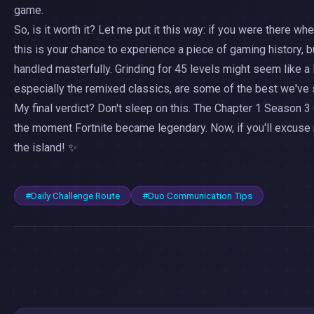
game.
So, is it worth it? Let me put it this way: if you were there whe
this is your chance to experience a piece of gaming history, 
handled masterfully. Grinding for 45 levels might seem like a 
especially the remixed classics, are some of the best we've s
My final verdict? Don't sleep on this. The Chapter 1 Season 3 
the moment Fortnite became legendary. Now, if you'll excuse 
the island! ✨
#Daily Challenge Route
#Duo Communication Tips