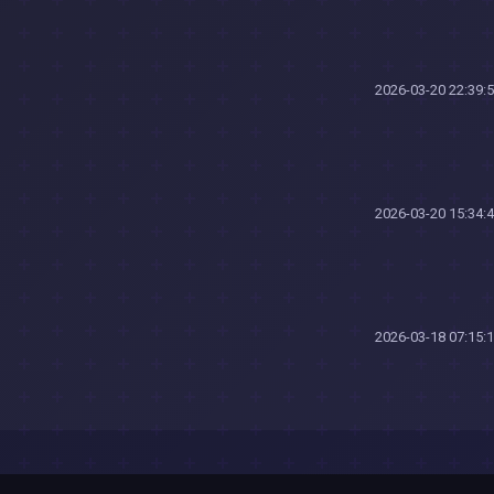
2026-03-20 22:39:
2026-03-20 15:34:
2026-03-18 07:15: