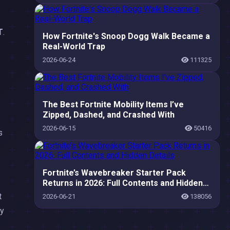
T
.
How Fortnite's Snoop Dogg Walk Became a
Real-World Trap
2026-06-24
111325
The Best Fortnite Mobility Items I’ve
Zipped, Dashed, and Crashed With
2026-06-15
50416
s
Fortnite’s Wavebreaker Starter Pack
Returns in 2026: Full Contents and Hidden
Details
t
2026-06-21
138056
dy