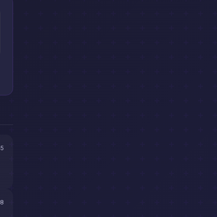
45
18