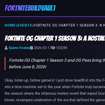
FortniteBuildVault
HOME
EVENTS
FORTNITE OG CHAPTER 1 SEASON 3: A 
Fortnite OG Chapter 1 Season 3: A Nosta
Quinn Foster
2026-03-17
103290
Fortnite OG Chapter 1 Season 3 and OG Pass bring thr
before June 8, 2026!
Okay, listen up, fellow gamers! I just dove headfirst into the F
into a time machine set to the year when Fortnite truly becam
the season where the infamous meteor event that wiped Dusty Dep
blown, revamped celebration of the era that defined the game.