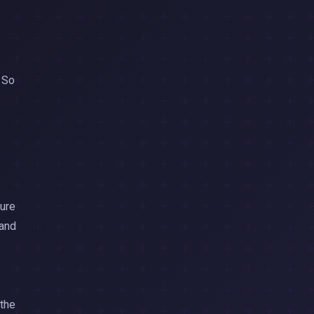
. So
ture
 and
 the