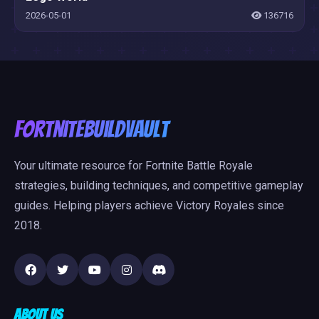
2026-05-01
136716
FortniteBuildVault
Your ultimate resource for Fortnite Battle Royale
strategies, building techniques, and competitive gameplay
guides. Helping players achieve Victory Royales since
2018.
About Us