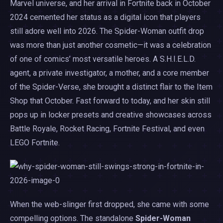
Marvel universe, and her arrival in Fortnite back in October
2024 cemented her status as a digital icon that players
still adore well into 2026. The Spider-Woman outfit drop
was more than just another cosmetic—it was a celebration
of one of comics’ most versatile heroes. A S.H.I.E.L.D.
agent, a private investigator, a mother, and a core member
of the Spider-Verse, she brought a distinct flair to the Item
Shop that October. Fast forward to today, and her skin still
pops up in locker presets and creative showcases across
Battle Royale, Rocket Racing, Fortnite Festival, and even
LEGO Fortnite.
When the web-slinger first dropped, she came with some
compelling options. The standalone
Spider-Woman