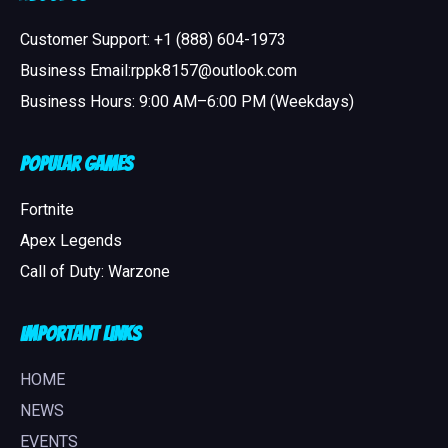
Customer Support: +1 (888) 604-1973
Business Email:rppk8157@outlook.com
Business Hours: 9:00 AM–6:00 PM (Weekdays)
Popular Games
Fortnite
Apex Legends
Call of Duty: Warzone
Important Links
HOME
NEWS
EVENTS