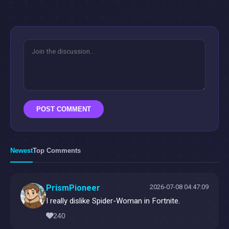
POST COMMENT
Newest
Top Comments
PrismPioneer
2026-07-08 04:47:09
I really dislike Spider-Woman in Fortnite.
240