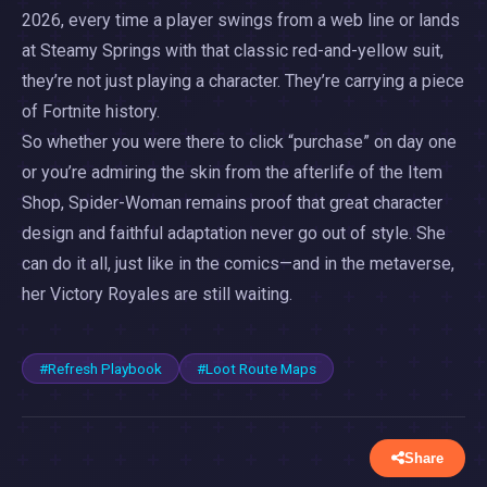
2026, every time a player swings from a web line or lands
at Steamy Springs with that classic red-and-yellow suit,
they’re not just playing a character. They’re carrying a piece
of Fortnite history.
So whether you were there to click “purchase” on day one
or you’re admiring the skin from the afterlife of the Item
Shop, Spider-Woman remains proof that great character
design and faithful adaptation never go out of style. She
can do it all, just like in the comics—and in the metaverse,
her Victory Royales are still waiting.
#Refresh Playbook
#Loot Route Maps
Share