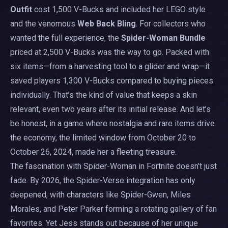
Outfit
cost 1,500 V-Bucks and included her LEGO style
and the venomous
Web Back Bling
. For collectors who
wanted the full experience, the
Spider-Woman Bundle
priced at 2,500 V-Bucks was the way to go. Packed with
six items—from a harvesting tool to a glider and wrap—it
saved players 1,300 V-Bucks compared to buying pieces
individually. That’s the kind of value that keeps a skin
relevant, even two years after its initial release. And let’s
be honest, in a game where nostalgia and rare items drive
the economy, the limited window from October 20 to
October 26, 2024, made her a fleeting treasure.
The fascination with Spider-Woman in Fortnite doesn’t just
fade. By 2026, the Spider-Verse integration has only
deepened, with characters like Spider-Gwen, Miles
Morales, and Peter Parker forming a rotating gallery of fan
favorites. Yet Jess stands out because of her unique