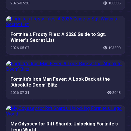
Know
2026-07-28
180885
Fortnite's Frosty Files: A 2026 Guide to Sgt.
Winter's Secret List
2026-05-07
193290
Fortnite’s Iron Man Fever: A Look Back at the
‘Absolute Doom’ Blitz
2026-07-31
2048
My Odyssey for Rift Shards: Unlocking Fortnite's
Lego World