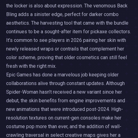
the locker is also about expression. The venomous Back
Bling adds a sinister edge, perfect for darker combo
aesthetics. The harvesting tool that came with the bundle
continues to be a sought-after item for pickaxe collectors.
It’s common to see players in 2026 pairing her skin with
newly released wraps or contrails that complement her
color scheme, proving that older cosmetics can still feel
fresh with the right mix.
Epic Games has done a marvelous job keeping older
collaborations alive through constant updates. Although
Spider-Woman hasn’t received a new variant since her
debut, the skin benefits from engine improvements and
new animations that were introduced post-2024. High-
resolution textures on current-gen consoles make her
costume pop more than ever, and the addition of wall-
crawling traversal in select creative maps gives her a