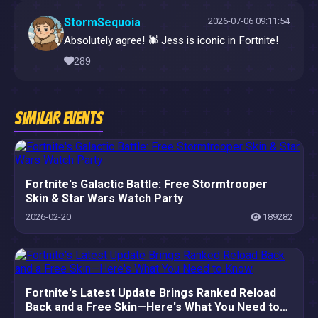
StormSequoia
2026-07-06 09:11:54
Absolutely agree! 🕷️ Jess is iconic in Fortnite!
289
Similar Events
Fortnite's Galactic Battle: Free Stormtrooper
Skin & Star Wars Watch Party
2026-02-20
189282
Fortnite's Latest Update Brings Ranked Reload
Back and a Free Skin—Here's What You Need to