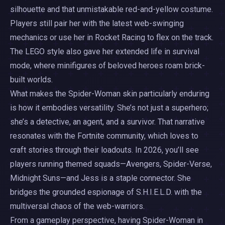
silhouette and that unmistakable red-and-yellow costume.
Players still pair her with the latest web-swinging
mechanics or use her in Rocket Racing to flex on the track.
The LEGO style also gave her extended life in survival
mode, where minifigures of beloved heroes roam brick-
built worlds.
What makes the Spider-Woman skin particularly enduring
is how it embodies versatility. She’s not just a superhero;
she’s a detective, an agent, and a survivor. That narrative
resonates with the Fortnite community, which loves to
craft stories through their loadouts. In 2026, you’ll see
players running themed squads—Avengers, Spider-Verse,
Midnight Suns—and Jess is a staple connector. She
bridges the grounded espionage of S.H.I.E.L.D. with the
multiversal chaos of the web-warriors.
From a gameplay perspective, having Spider-Woman in