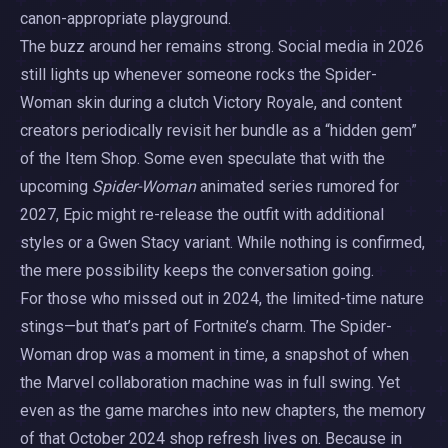
canon-appropriate playground.
The buzz around her remains strong. Social media in 2026
still lights up whenever someone rocks the Spider-
Woman skin during a clutch Victory Royale, and content
creators periodically revisit her bundle as a “hidden gem”
of the Item Shop. Some even speculate that with the
upcoming
Spider-Woman
animated series rumored for
2027, Epic might re-release the outfit with additional
styles or a Gwen Stacy variant. While nothing is confirmed,
the mere possibility keeps the conversation going.
For those who missed out in 2024, the limited-time nature
stings—but that’s part of Fortnite’s charm. The Spider-
Woman drop was a moment in time, a snapshot of when
the Marvel collaboration machine was in full swing. Yet
even as the game marches into new chapters, the memory
of that October 2024 shop refresh lives on. Because in