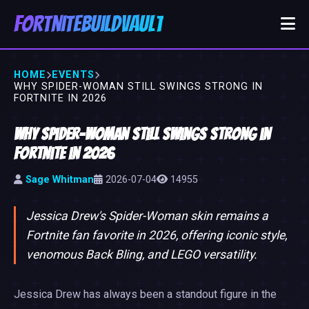
FortniteBuildVault
HOME
EVENTS
WHY SPIDER-WOMAN STILL SWINGS STRONG IN
FORTNITE IN 2026
Why Spider-Woman Still Swings Strong in
Fortnite in 2026
Sage Whitman
2026-07-04
14955
Jessica Drew's Spider-Woman skin remains a
Fortnite fan favorite in 2026, offering iconic style,
venomous Back Bling, and LEGO versatility.
Jessica Drew has always been a standout figure in the