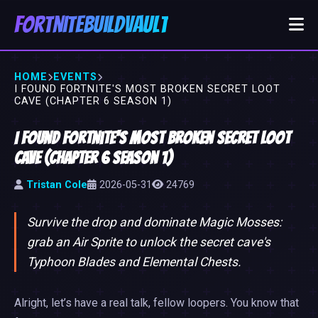
FortniteBuildVault
HOME
EVENTS
I FOUND FORTNITE'S MOST BROKEN SECRET LOOT
CAVE (CHAPTER 6 SEASON 1)
I Found Fortnite's Most Broken Secret Loot
Cave (Chapter 6 Season 1)
Tristan Cole
2026-05-31
24769
Survive the drop and dominate Magic Mosses:
grab an Air Sprite to unlock the secret cave's
Typhoon Blades and Elemental Chests.
Alright, let’s have a real talk, fellow loopers. You know that