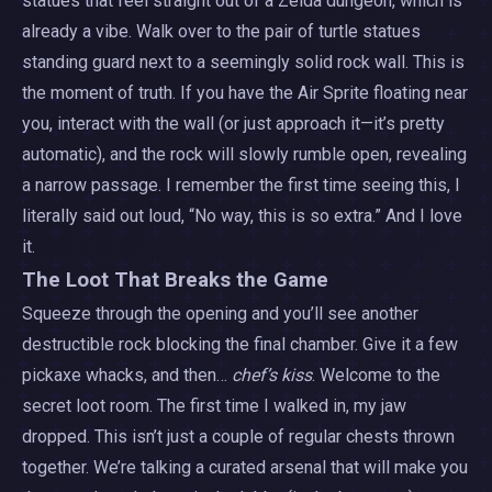
statues that feel straight out of a Zelda dungeon, which is
already a vibe. Walk over to the pair of turtle statues
standing guard next to a seemingly solid rock wall. This is
the moment of truth. If you have the Air Sprite floating near
you, interact with the wall (or just approach it—it’s pretty
automatic), and the rock will slowly rumble open, revealing
a narrow passage. I remember the first time seeing this, I
literally said out loud, “No way, this is so extra.” And I love
it.
The Loot That Breaks the Game
Squeeze through the opening and you’ll see another
destructible rock blocking the final chamber. Give it a few
pickaxe whacks, and then…
chef’s kiss
. Welcome to the
secret loot room. The first time I walked in, my jaw
dropped. This isn’t just a couple of regular chests thrown
together. We’re talking a curated arsenal that will make you