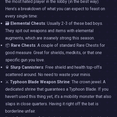
the most hated player in the lobby (in the best way).
Here’s a breakdown of what you can expect to feast on
every single time:
🗃️
Elemental Chests
: Usually 2-3 of these bad boys.
They spit out weapons and items with elemental
augments, which are insanely strong this season.
📦
Rare Chests
: A couple of standard Rare Chests for
good measure. Great for shields, medkits, or that one
specific gun you love.
🥫
Slurp Cannisters
: Free shield and health top-offs
scattered around. No need to waste your minis.
⚔️
Typhoon Blade Weapon Shrine
: The crown jewel. A
dedicated shrine that guarantees a Typhoon Blade. If you
haven’t used this thing yet, it’s a mobility monster that also
slaps in close quarters. Having it right off the bat is
borderline unfair.