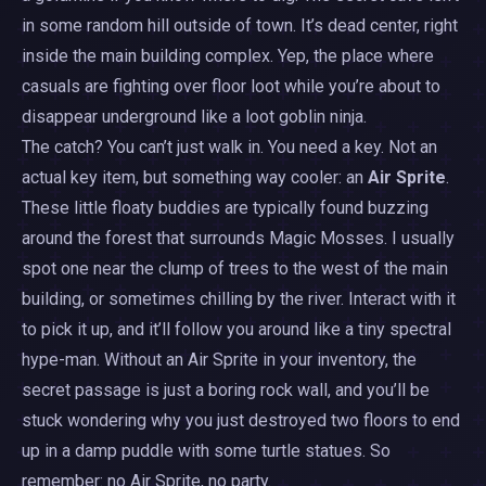
in some random hill outside of town. It’s dead center, right
inside the main building complex. Yep, the place where
casuals are fighting over floor loot while you’re about to
disappear underground like a loot goblin ninja.
The catch? You can’t just walk in. You need a key. Not an
actual key item, but something way cooler: an
Air Sprite
.
These little floaty buddies are typically found buzzing
around the forest that surrounds Magic Mosses. I usually
spot one near the clump of trees to the west of the main
building, or sometimes chilling by the river. Interact with it
to pick it up, and it’ll follow you around like a tiny spectral
hype-man. Without an Air Sprite in your inventory, the
secret passage is just a boring rock wall, and you’ll be
stuck wondering why you just destroyed two floors to end
up in a damp puddle with some turtle statues. So
remember: no Air Sprite, no party.