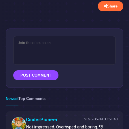
Share
POST COMMENT
Newest
Top Comments
CinderPioneer
2026-06-09 03:51:40
Not impressed. Overhyped and boring. 👎