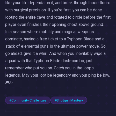
like your life depends on it, and break through those floors
with surgical precision. If you’re fast, you can be done
looting the entire cave and rotated to circle before the first
player even finishes their opening chest above ground.
In a season where mobility and magical weapons
dominate, having a free ticket to a Typhoon Blade and a
stack of elemental guns is the ultimate power move. So
go ahead, give it a whirl. And when you inevitably wipe a
squad with that Typhoon Blade dash-combo, just
remember who put you on. Catch you in the loops,
legends. May your loot be legendary and your ping be low.
🎮✨
#Community Challenges
#Shotgun Mastery