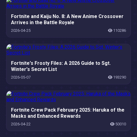
Fortnite and Kaiju No. 8: A New Anime Crossover
Arrives in the Battle Royale
2026-04-25
110286
Fortnite's Frosty Files: A 2026 Guide to Sgt.
Winter's Secret List
2026-05-07
193290
Fortnite Crew Pack February 2025: Haruka of the
Masks and Enhanced Rewards
2026-04-22
50010