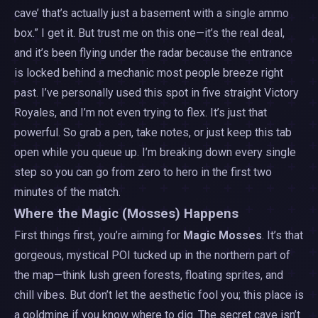
cave’ that’s actually just a basement with a single ammo
box.” I get it. But trust me on this one—it’s the real deal,
and it’s been flying under the radar because the entrance
is locked behind a mechanic most people breeze right
past. I’ve personally used this spot in five straight Victory
Royales, and I’m not even trying to flex. It’s just that
powerful. So grab a pen, take notes, or just keep this tab
open while you queue up. I’m breaking down every single
step so you can go from zero to hero in the first two
minutes of the match.
Where the Magic (Mosses) Happens
First things first, you’re aiming for
Magic Mosses
. It’s that
gorgeous, mystical POI tucked up in the northern part of
the map—think lush green forests, floating sprites, and
chill vibes. But don’t let the aesthetic fool you; this place is
a goldmine if you know where to dig. The secret cave isn’t