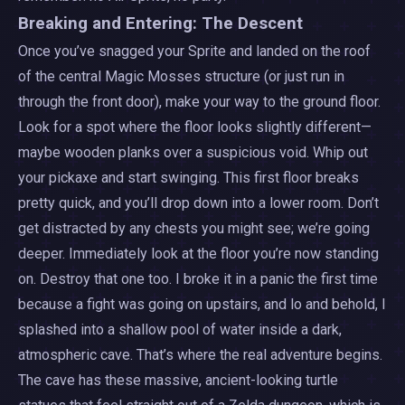
Breaking and Entering: The Descent
Once you’ve snagged your Sprite and landed on the roof
of the central Magic Mosses structure (or just run in
through the front door), make your way to the ground floor.
Look for a spot where the floor looks slightly different—
maybe wooden planks over a suspicious void. Whip out
your pickaxe and start swinging. This first floor breaks
pretty quick, and you’ll drop down into a lower room. Don’t
get distracted by any chests you might see; we’re going
deeper. Immediately look at the floor you’re now standing
on. Destroy that one too. I broke it in a panic the first time
because a fight was going on upstairs, and lo and behold, I
splashed into a shallow pool of water inside a dark,
atmospheric cave. That’s where the real adventure begins.
The cave has these massive, ancient-looking turtle