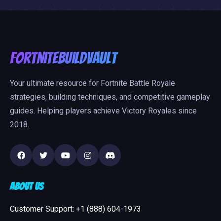
FortniteBuildVault
Your ultimate resource for Fortnite Battle Royale
strategies, building techniques, and competitive gameplay
guides. Helping players achieve Victory Royales since
2018.
About Us
Customer Support: +1 (888) 604-1973