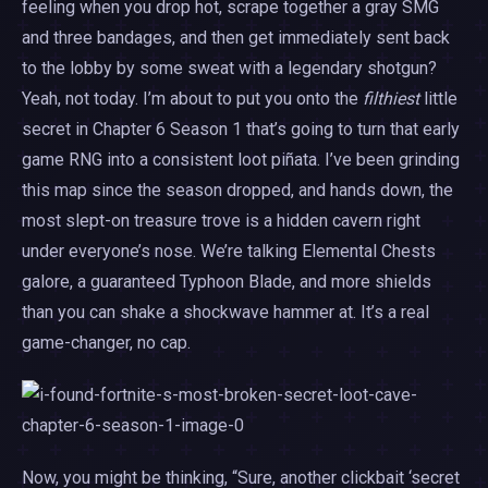
feeling when you drop hot, scrape together a gray SMG
and three bandages, and then get immediately sent back
to the lobby by some sweat with a legendary shotgun?
Yeah, not today. I’m about to put you onto the
filthiest
little
secret in Chapter 6 Season 1 that’s going to turn that early
game RNG into a consistent loot piñata. I’ve been grinding
this map since the season dropped, and hands down, the
most slept-on treasure trove is a hidden cavern right
under everyone’s nose. We’re talking Elemental Chests
galore, a guaranteed Typhoon Blade, and more shields
than you can shake a shockwave hammer at. It’s a real
game-changer, no cap.
Now, you might be thinking, “Sure, another clickbait ‘secret