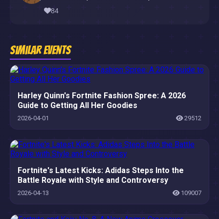
84
Similar Events
Harley Quinn's Fortnite Fashion Spree: A 2026
Guide to Getting All Her Goodies
2026-04-01
29512
Fortnite's Latest Kicks: Adidas Steps Into the
Battle Royale with Style and Controversy
2026-04-13
109007