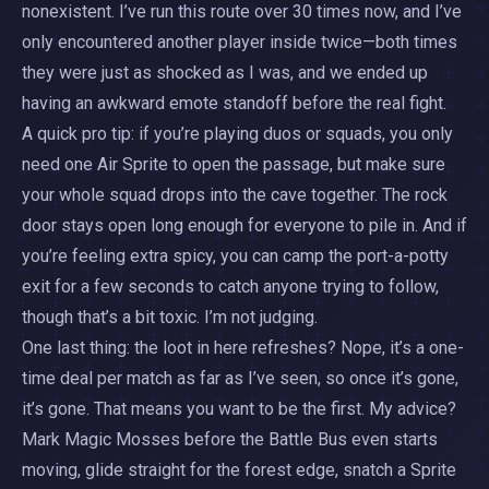
nonexistent. I’ve run this route over 30 times now, and I’ve
only encountered another player inside twice—both times
they were just as shocked as I was, and we ended up
having an awkward emote standoff before the real fight.
A quick pro tip: if you’re playing duos or squads, you only
need one Air Sprite to open the passage, but make sure
your whole squad drops into the cave together. The rock
door stays open long enough for everyone to pile in. And if
you’re feeling extra spicy, you can camp the port-a-potty
exit for a few seconds to catch anyone trying to follow,
though that’s a bit toxic. I’m not judging.
One last thing: the loot in here refreshes? Nope, it’s a one-
time deal per match as far as I’ve seen, so once it’s gone,
it’s gone. That means you want to be the first. My advice?
Mark Magic Mosses before the Battle Bus even starts
moving, glide straight for the forest edge, snatch a Sprite