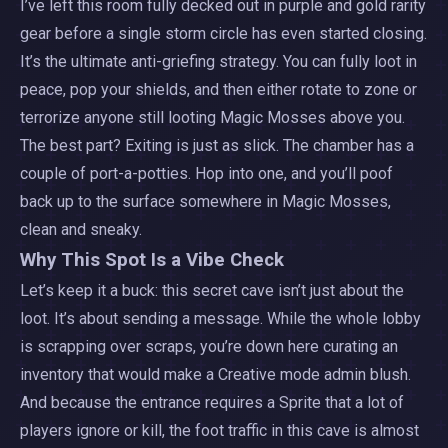
I’ve left this room fully decked out in purple and gold rarity
gear before a single storm circle has even started closing.
It’s the ultimate anti-griefing strategy. You can fully loot in
peace, pop your shields, and then either rotate to zone or
terrorize anyone still looting Magic Mosses above you.
The best part? Exiting is just as slick. The chamber has a
couple of port-a-potties. Hop into one, and you’ll poof
back up to the surface somewhere in Magic Mosses,
clean and sneaky.
Why This Spot Is a Vibe Check
Let’s keep it a buck: this secret cave isn’t just about the
loot. It’s about sending a message. While the whole lobby
is scrapping over scraps, you’re down here curating an
inventory that would make a Creative mode admin blush.
And because the entrance requires a Sprite that a lot of
players ignore or kill, the foot traffic in this cave is almost