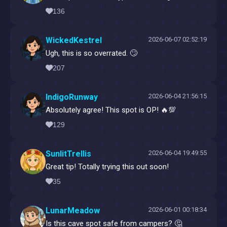
136
WickedKestrel
2026-06-07 02:52:19
Ugh, this is so overrated. 🙄
207
IndigoRunway
2026-06-04 21:56:15
Absolutely agree! This spot is OP! 🔥💯
129
SunlitTrellis
2026-06-04 19:49:55
Great tip! Totally trying this out soon!
35
LunarMeadow
2026-06-01 00:18:34
Is this cave spot safe from campers? 🤔