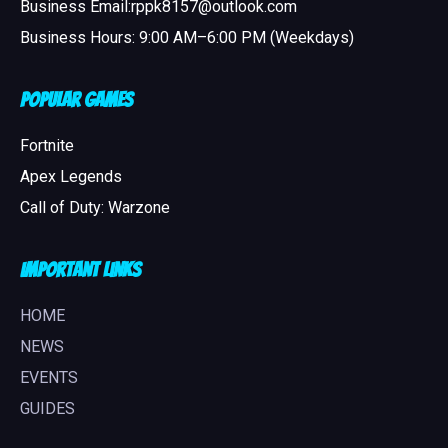
Business Email:rppk8157@outlook.com
Business Hours: 9:00 AM–6:00 PM (Weekdays)
Popular Games
Fortnite
Apex Legends
Call of Duty: Warzone
Important Links
HOME
NEWS
EVENTS
GUIDES