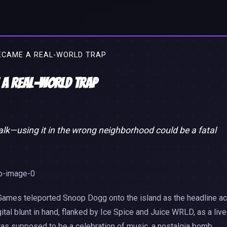
ECAME A REAL-WORLD TRAP
 a Real-World Trap
alk—using it in the wrong neighborhood could be a fatal
Games teleported Snoop Dogg onto the island as the headline ac
tal blunt in hand, flanked by Ice Spice and Juice WRLD, as a live
was supposed to be a celebration of music, a nostalgia bomb