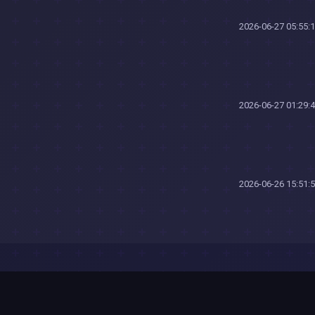
2026-06-27 05:55:
2026-06-27 01:29:
2026-06-26 15:51: