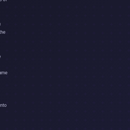
u
the
e
same
into