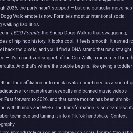
ough 2026, the party hasn’t stopped — but one particular move has
 Dogg Walk emote is now Fortnite’s most unintentional social
walking liabilities.
ree in
LEGO Fortnite
, the Snoop Dogg Walk is that swaggering,
 of hip-hop history. It looks cool. It feels smooth. It earned it
l back the pixels, and you’ll find a DNA strand that runs straight
ce — it’s a sanitized snippet of the Crip Walk, a movement born 
efaults. And that’s where the trouble begins, like giving a toddler
ell out their affiliation or to mock rivals, sometimes as a sort of 
 radioactive for mainstream eyeballs and banned music videos
ot
. Fast forward to 2026, and that same motion has been shrink-
one with thumbs and Wi-Fi. The transformation is so seamless it’
aber technique and turning it into a TikTok handshake. Context
graphy.
ayers immediately raised an eyebrow on social forums (the ashe