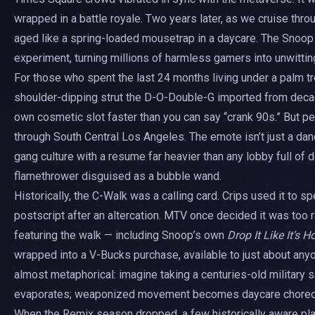
wrapped in a battle royale. Two years later, as we cruise thr
aged like a spring-loaded mousetrap in a daycare. The Snoop
experiment, turning millions of harmless gamers into unwitting 
For those who spent the last 24 months living under a palm t
shoulder-dipping strut the D-O-Double-G imported from decades
own cosmetic slot faster than you can say “crank 90s.” But pee
through South Central Los Angeles. The emote isn’t just a dan
gang culture with a resume far heavier than any lobby full of d
flamethrower disguised as a bubble wand.
Historically, the C-Walk was a calling card. Crips used it to sp
postscript after an altercation. MTV once decided it was too
featuring the walk — including Snoop’s own
Drop It Like It’s H
wrapped into a V-Bucks purchase, available to just about any
almost metaphorical: imagine taking a centuries-old military s
evaporates; weaponized movement becomes daycare choreo
When the Remix season dropped, a few historically aware pl