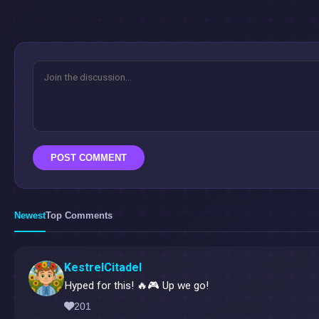
POST COMMENT
Newest
Top Comments
KestrelCitadel
Hyped for this! 🔥🎮 Up we go!
201