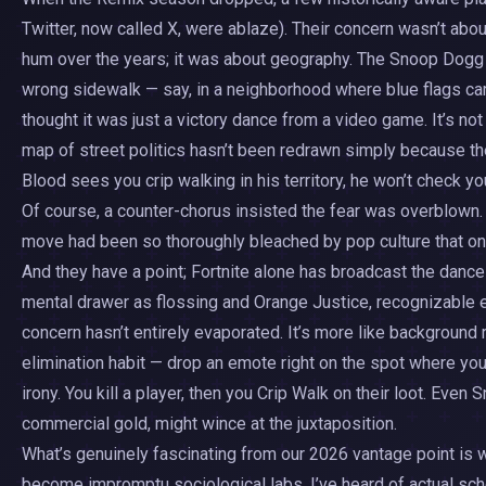
Twitter, now called X, were ablaze). Their concern wasn’t abou
hum over the years; it was about geography. The Snoop Dogg 
wrong sidewalk — say, in a neighborhood where blue flags car
thought it was just a victory dance from a video game. It’s no
map of street politics hasn’t been redrawn simply because the
Blood sees you crip walking in his territory, he won’t check yo
Of course, a counter-chorus insisted the fear was overblown
move had been so thoroughly bleached by pop culture that only
And they have a point; Fortnite alone has broadcast the dance
mental drawer as flossing and Orange Justice, recognizable e
concern hasn’t entirely evaporated. It’s more like background 
elimination habit — drop an emote right on the spot where yo
irony. You kill a player, then you Crip Walk on their loot. E
commercial gold, might wince at the juxtaposition.
What’s genuinely fascinating from our 2026 vantage point is w
become impromptu sociological labs. I’ve heard of actual scho