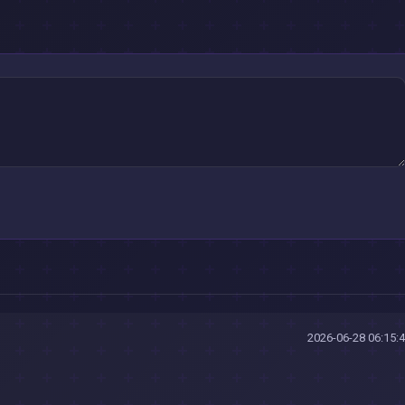
2026-06-28 06:15: