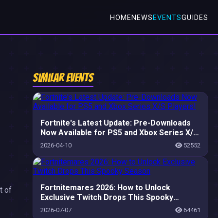
HOME
NEWS
EVENTS
GUIDES
Similar Events
Fortnite's Latest Update: Pre-Downloads
Now Available for PS5 and Xbox Series X/S
Players!
2026-04-10
52552
Fortnitemares 2026: How to Unlock
t of
Exclusive Twitch Drops This Spooky
Season
2026-07-07
64461