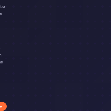
ube
a
w
e
m
he
e