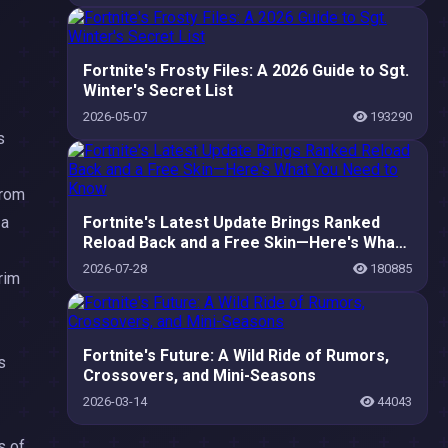
Fortnite's Frosty Files: A 2026 Guide to Sgt.
Winter's Secret List
2026-05-07
193290
s
from
 a
Fortnite's Latest Update Brings Ranked
Reload Back and a Free Skin—Here's What
You Need to Know
2026-07-28
180885
grim
Fortnite's Future: A Wild Ride of Rumors,
s
Crossovers, and Mini-Seasons
2026-03-14
44043
s of