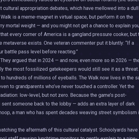
t cultural appropriation debates, which have mellowed into a dull
Walk is a meme-magnet in virtual space, but perform it on the
ry mortal weight — and you might not get a chance to explain yo
t that every corner of America is a gangland pressure cooker, but 
 metaverse exists. One veteran commenter put it bluntly: “If a
ur battle pass level before reacting.”
. They argued that in 2024 — and now, even more so in 2026 — th
 the most fossilized gatekeepers would still see it as a threat.
 to hundreds of millions of eyeballs. The Walk now lives in the 
ven to grandparents who’ve never touched a controller. Yet the
radiation: low-level, but not zero. Because the game’s post-
u sent someone back to the lobby — adds an extra layer of dark
ven Snoop, a man who has spent decades weaving street symbolism 
atching the aftermath of this cultural catalyst. Schoolyards have
ol staff pausing lunchtime monitors to gently explain to a nine-