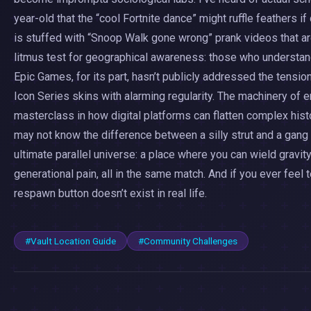
year-old that the “cool Fortnite dance” might ruffle feathers i
is stuffed with “Snoop Walk gone wrong” prank videos that ar
litmus test for geographical awareness: those who understand
Epic Games, for its part, hasn’t publicly addressed the tens
Icon Series skins with alarming regularity. The machinery o
masterclass in how digital platforms can flatten complex histo
may not know the difference between a silly strut and a gang 
ultimate parallel universe: a place where you can wield gra
generational pain, all in the same match. And if you ever feel
respawn button doesn’t exist in real life.
#Vault Location Guide
#Community Challenges