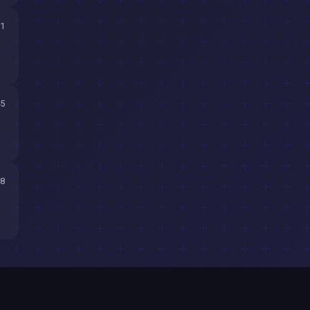
11
45
58