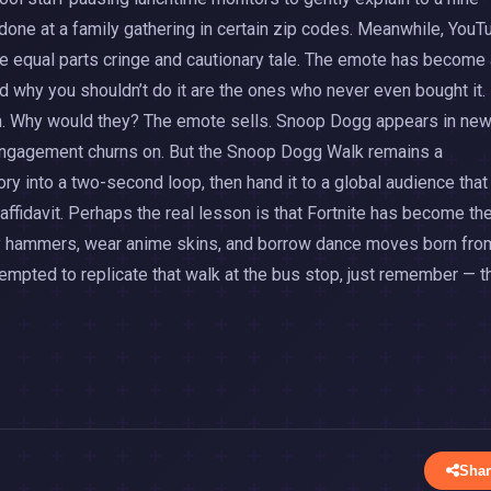
f done at a family gathering in certain zip codes. Meanwhile, YouT
e equal parts cringe and cautionary tale. The emote has become 
 why you shouldn’t do it are the ones who never even bought it.
ion. Why would they? The emote sells. Snoop Dogg appears in ne
f engagement churns on. But the Snoop Dogg Walk remains a
ry into a two-second loop, then hand it to a global audience that
affidavit. Perhaps the real lesson is that Fortnite has become th
vity hammers, wear anime skins, and borrow dance moves born fro
 tempted to replicate that walk at the bus stop, just remember — t
Shar