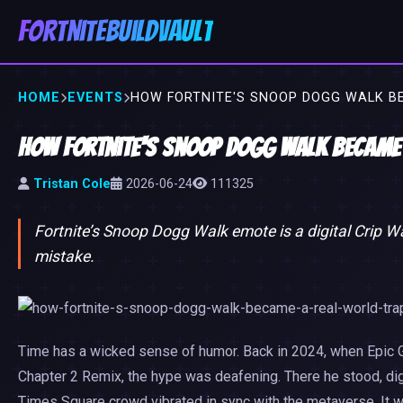
FortniteBuildVault
HOME
EVENTS
HOW FORTNITE'S SNOOP DOGG WALK B
How Fortnite's Snoop Dogg Walk Became
Tristan Cole
2026-06-24
111325
Fortnite’s Snoop Dogg Walk emote is a digital Crip W
mistake.
Time has a wicked sense of humor. Back in 2024, when Epic 
Chapter 2 Remix, the hype was deafening. There he stood, digi
Times Square crowd vibrated in sync with the metaverse. It 