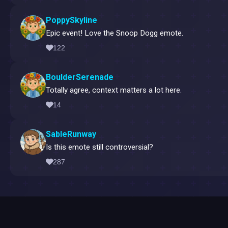
PoppySkyline
Epic event! Love the Snoop Dogg emote.
122
BoulderSerenade
Totally agree, context matters a lot here.
14
SableRunway
Is this emote still controversial?
287