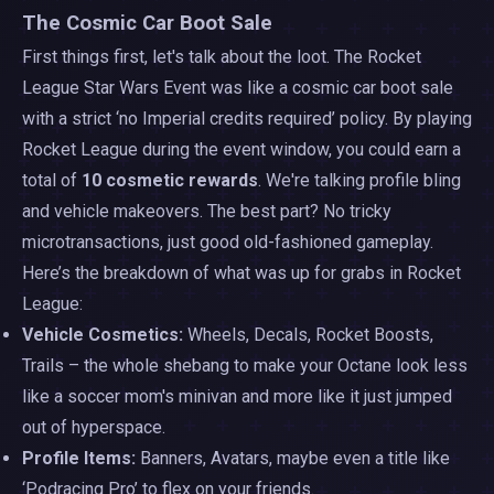
The Cosmic Car Boot Sale
First things first, let's talk about the loot. The Rocket
League Star Wars Event was like a cosmic car boot sale
with a strict ‘no Imperial credits required’ policy. By playing
Rocket League during the event window, you could earn a
total of
10 cosmetic rewards
. We're talking profile bling
and vehicle makeovers. The best part? No tricky
microtransactions, just good old-fashioned gameplay.
Here’s the breakdown of what was up for grabs in Rocket
League:
Vehicle Cosmetics:
Wheels, Decals, Rocket Boosts,
Trails – the whole shebang to make your Octane look less
like a soccer mom's minivan and more like it just jumped
out of hyperspace.
Profile Items:
Banners, Avatars, maybe even a title like
‘Podracing Pro’ to flex on your friends.