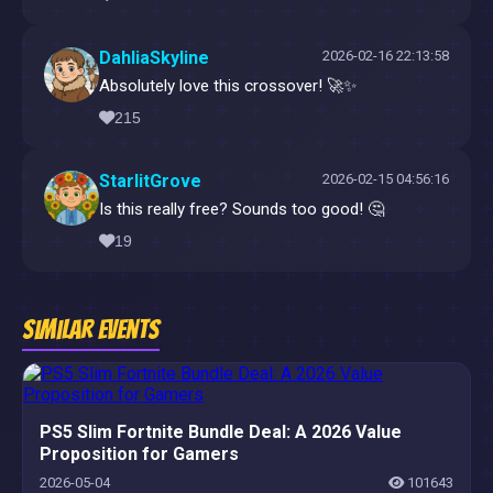
DahliaSkyline
2026-02-16 22:13:58
Absolutely love this crossover! 🚀✨
215
StarlitGrove
2026-02-15 04:56:16
Is this really free? Sounds too good! 🤔
19
Similar Events
PS5 Slim Fortnite Bundle Deal: A 2026 Value
Proposition for Gamers
2026-05-04
101643