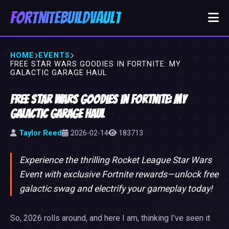
FortniteBuildVault
HOME
EVENTS
FREE STAR WARS GOODIES IN FORTNITE: MY
GALACTIC GARAGE HAUL
Free Star Wars Goodies in Fortnite: My
Galactic Garage Haul
Taylor Reed
2026-02-14
183713
Experience the thrilling Rocket League Star Wars
Event with exclusive Fortnite rewards—unlock free
galactic swag and electrify your gameplay today!
So, 2026 rolls around, and here I am, thinking I’ve seen it