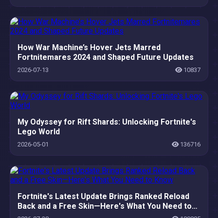
How War Machine’s Hover Jets Marred
Fortnitemares 2024 and Shaped Future Updates
2026-07-13
10837
My Odyssey for Rift Shards: Unlocking Fortnite's
Lego World
2026-05-01
136716
Fortnite's Latest Update Brings Ranked Reload
Back and a Free Skin—Here's What You Need to
Know