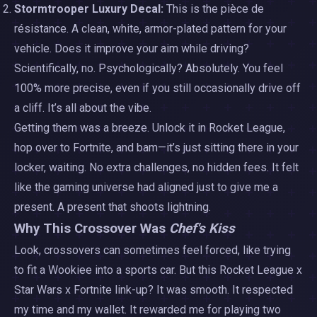
Stormtrooper Luxury Decal:
This is the pièce de
résistance. A clean, white, armor-plated pattern for your
vehicle. Does it improve your aim while driving?
Scientifically, no. Psychologically? Absolutely. You feel
100% more precise, even if you still occasionally drive off
a cliff. It’s all about the vibe.
Getting them was a breeze. Unlock it in Rocket League,
hop over to Fortnite, and bam—it’s just sitting there in your
locker, waiting. No extra challenges, no hidden fees. It felt
like the gaming universe had aligned just to give me a
present. A present that shoots lightning.
Why This Crossover Was
Chef's Kiss
Look, crossovers can sometimes feel forced, like trying
to fit a Wookiee into a sports car. But this Rocket League x
Star Wars x Fortnite link-up? It was smooth. It respected
my time and my wallet. It rewarded me for playing two