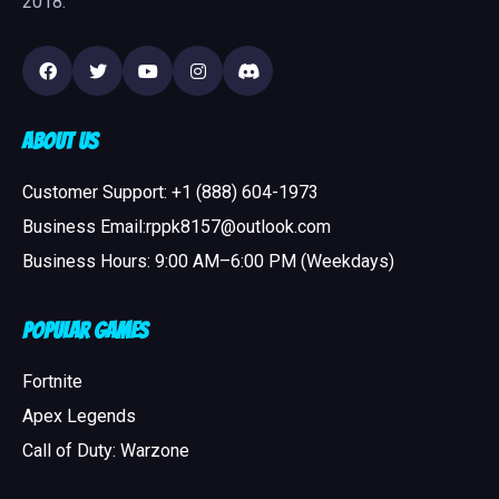
2018.
About Us
Customer Support: +1 (888) 604-1973
Business Email:rppk8157@outlook.com
Business Hours: 9:00 AM–6:00 PM (Weekdays)
Popular Games
Fortnite
Apex Legends
Call of Duty: Warzone