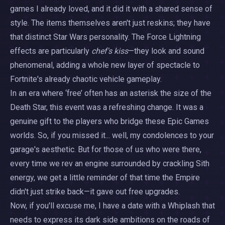
games I already loved, and it did it with a shared sense of
style. The items themselves aren't just reskins; they have
that distinct Star Wars personality. The Force Lightning
effects are particularly
chef's kiss
—they look and sound
phenomenal, adding a whole new layer of spectacle to
Fortnite's already chaotic vehicle gameplay.
In an era where ‘free’ often has an asterisk the size of the
Death Star, this event was a refreshing change. It was a
genuine gift to the players who bridge these Epic Games
worlds. So, if you missed it... well, my condolences to your
garage's aesthetic. But for those of us who were there,
every time we rev an engine surrounded by crackling Sith
energy, we get a little reminder of that time the Empire
didn't just strike back—it gave out free upgrades.
Now, if you'll excuse me, I have a date with a Whiplash that
needs to express its dark side ambitions on the roads of