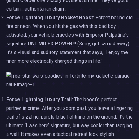
galactic order one Victory Royale at a time. They’ve got a
certain... authoritarian charm.
Force Lightning Luxury Rocket Boost:
Forget boring old
fire or neon. When you hit the gas with this bad boy
activated, your vehicle crackles with Emperor Palpatine's
signature
UNLIMITED POWER!!!
(Sorry, got carried away).
It’s a visual and auditory statement that says, ‘I enjoy the
finer, more electrically charged things in life.’
Force Lightning Luxury Trail:
The boost’s perfect
partner in crime. After you zoom past, you leave a lingering
trail of sizzling, purple-blue lightning on the ground. It’s the
ultimate ‘I was here’ signature, but way cooler than tagging
a wall. It makes even a tactical retreat look stylish.