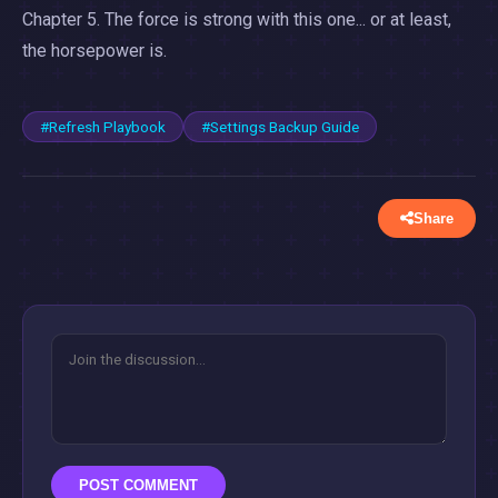
Chapter 5. The force is strong with this one... or at least,
the horsepower is.
#Refresh Playbook
#Settings Backup Guide
Share
POST COMMENT