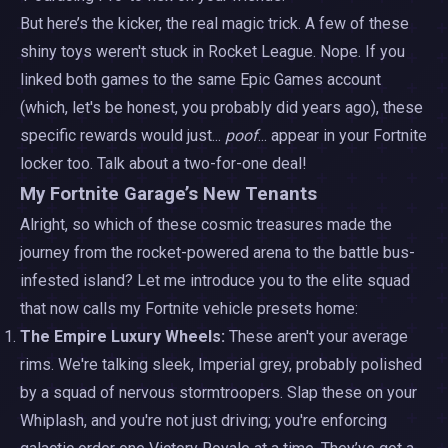
But here’s the kicker, the real magic trick. A few of these
shiny toys weren't stuck in Rocket League. Nope. If you
linked both games to the same Epic Games account
(which, let's be honest, you probably did years ago), these
specific rewards would just...
poof
... appear in your Fortnite
locker too. Talk about a two-for-one deal!
My Fortnite Garage’s New Tenants
Alright, so which of these cosmic treasures made the
journey from the rocket-powered arena to the battle bus-
infested island? Let me introduce you to the elite squad
that now calls my Fortnite vehicle presets home:
The Empire Luxury Wheels:
These aren't your average
rims. We're talking sleek, Imperial grey, probably polished
by a squad of nervous stormtroopers. Slap these on your
Whiplash, and you're not just driving; you're enforcing