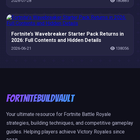
2026-07-28
180885
Fortnite’s Wavebreaker Starter Pack Returns in
2026: Full Contents and Hidden Details
2026-06-21
138056
FortniteBuildVault
Your ultimate resource for Fortnite Battle Royale
strategies, building techniques, and competitive gameplay
guides. Helping players achieve Victory Royales since