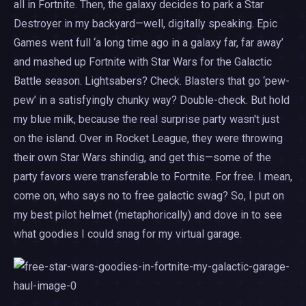
all in Fortnite. Then, the galaxy decides to park a Star
Destroyer in my backyard—well, digitally speaking. Epic
Games went full ‘a long time ago in a galaxy far, far away’
and mashed up Fortnite with Star Wars for the Galactic
Battle season. Lightsabers? Check. Blasters that go ‘pew-
pew’ in a satisfyingly chunky way? Double-check. But hold
my blue milk, because the real surprise party wasn't just
on the island. Over in Rocket League, they were throwing
their own Star Wars shindig, and get this—some of the
party favors were transferable to Fortnite. For free. I mean,
come on, who says no to free galactic swag? So, I put on
my best pilot helmet (metaphorically) and dove in to see
what goodies I could snag for my virtual garage.