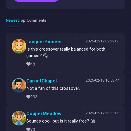
Newest
Top Comments
LacquerPioneer
2026-02-19 09:29:06
Is this crossover really balanced for both
games? 🤔
48
GarnetChapel
2026-02-18 16:58:44
Not a fan of this crossover.
233
CopperMeadow
2026-02-17 23:55:06
Sounds cool, but is it really free? 🤔
73