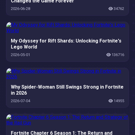
Changed the Game Forever
2026-06-28
34762
My Odyssey for Rift Shards: Unlocking Fortnite's
Lego World
2026-05-01
136716
Why Spider-Woman Still Swings Strong in Fortnite
in 2026
2026-07-04
14955
Fortnite Chapter 6 Season 1: The Return and