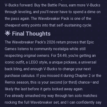
V‑Bucks forward. Buy the Battle Pass, earn more V‑Bucks
through leveling, and you’ll never have to spend a dime on
the pass again. The Wavebreaker Pack is one of the
cheapest entry points into that self‑sustaining cycle.
🌟 Final Thoughts
The Wavebreaker Pack’s 2026 return proves that Epic
Games listens to community nostalgia while still
respecting original owners. For $4.49, you’re getting an
iconic outfit, a LEGO style, a unique pickaxe, a universal
back bling, and enough V‑Bucks to change your next
purchase calculus. If you missed it during Chapter 2 or the
Remix season, this is your second (or third) chance—and
likely the last before it gets locked away again.
I’ve already smashed my way through ten solo matches
rocking the full Wavebreaker set, and I can confidently say