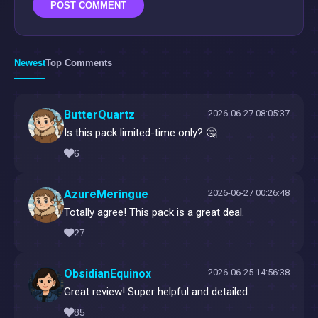
POST COMMENT
Newest
Top Comments
ButterQuartz
2026-06-27 08:05:37
Is this pack limited-time only? 🤔
6
AzureMeringue
2026-06-27 00:26:48
Totally agree! This pack is a great deal.
27
ObsidianEquinox
2026-06-25 14:56:38
Great review! Super helpful and detailed.
85