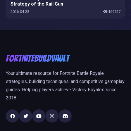
Strategy of the Rail Gun
2026-04-28
169727
FortniteBuildVault
Your ultimate resource for Fortnite Battle Royale
strategies, building techniques, and competitive gameplay
guides. Helping players achieve Victory Royales since
2018.