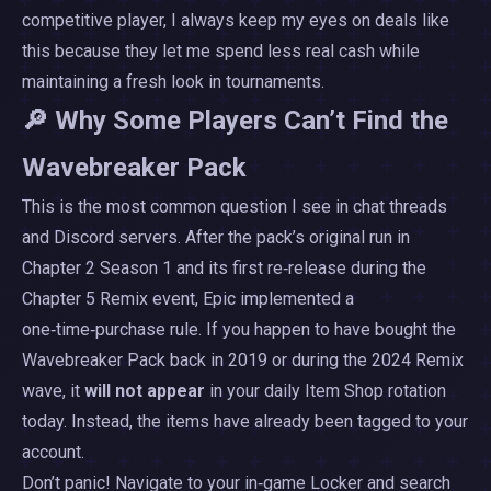
competitive player, I always keep my eyes on deals like
this because they let me spend less real cash while
maintaining a fresh look in tournaments.
🔎 Why Some Players Can’t Find the
Wavebreaker Pack
This is the most common question I see in chat threads
and Discord servers. After the pack’s original run in
Chapter 2 Season 1 and its first re‑release during the
Chapter 5 Remix event, Epic implemented a
one‑time‑purchase rule. If you happen to have bought the
Wavebreaker Pack back in 2019 or during the 2024 Remix
wave, it
will not appear
in your daily Item Shop rotation
today. Instead, the items have already been tagged to your
account.
Don’t panic! Navigate to your in‑game Locker and search