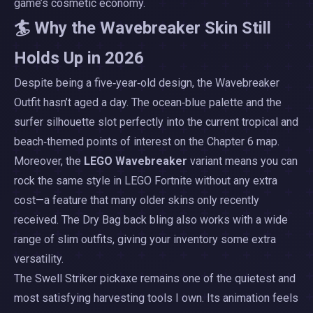
game’s cosmetic economy.
🏄 Why the Wavebreaker Skin Still
Holds Up in 2026
Despite being a five‑year‑old design, the Wavebreaker
Outfit hasn’t aged a day. The ocean‑blue palette and the
surfer silhouette slot perfectly into the current tropical and
beach‑themed points of interest on the Chapter 6 map.
Moreover, the
LEGO Wavebreaker
variant means you can
rock the same style in LEGO Fortnite without any extra
cost—a feature that many older skins only recently
received. The Dry Bag back bling also works with a wide
range of slim outfits, giving your inventory some extra
versatility.
The Swell Striker pickaxe remains one of the quietest and
most satisfying harvesting tools I own. Its animation feels