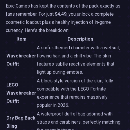
Epic Games has kept the contents of the pack exactly as
fans remember. For just
$4.49
, you unlock a complete
cosmetic loadout plus a healthy injection of in‑game
currency. Here’s the breakdown:
Item
Description
A surfer‑themed character with a wetsuit,
Wavebreaker
flowing hair, and a chill vibe. The skin
Outfit
features subtle reactive elements that
light up during emotes.
A block‑style version of the skin, fully
LEGO
compatible with the LEGO Fortnite
Wavebreaker
experience that remains massively
Outfit
popular in 2026.
A waterproof duffel bag adorned with
Dry Bag Back
straps and carabiners, perfectly matching
Bling