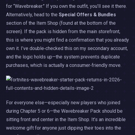
for “Wavebreaker.” If you own the outfit, you’ll see it there.
Alternatively, head to the
Special Offers & Bundles
section of the Item Shop (found at the bottom of the
screen). If the pack is hidden from the main storefront,
this is where you might find a confirmation that you already
own it. I’ve double‑checked this on my secondary account,
and the logic holds up—the system prevents duplicate
purchases, which is actually a consumer‑friendly move.
For everyone else—especially new players who joined
during Chapter 5 or 6—the Wavebreaker Pack should be
sitting front and center in the Item Shop. It’s an incredible
welcome gift for anyone just dipping their toes into the