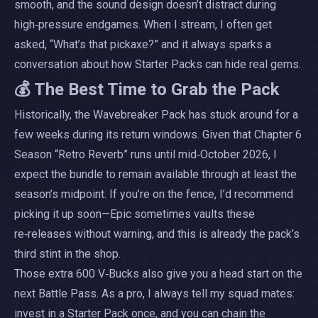
smooth, and the sound design doesn’t distract during
high‑pressure endgames. When I stream, I often get
asked, “What’s that pickaxe?” and it always sparks a
conversation about how Starter Packs can hide real gems.
💰 The Best Time to Grab the Pack
Historically, the Wavebreaker Pack has stuck around for a
few weeks during its return windows. Given that Chapter 6
Season “Retro Reverb” runs until mid‑October 2026, I
expect the bundle to remain available through at least the
season’s midpoint. If you’re on the fence, I’d recommend
picking it up soon—Epic sometimes vaults these
re‑releases without warning, and this is already the pack’s
third stint in the shop.
Those extra 600 V‑Bucks also give you a head start on the
next Battle Pass. As a pro, I always tell my squad mates:
invest in a Starter Pack once, and you can chain the