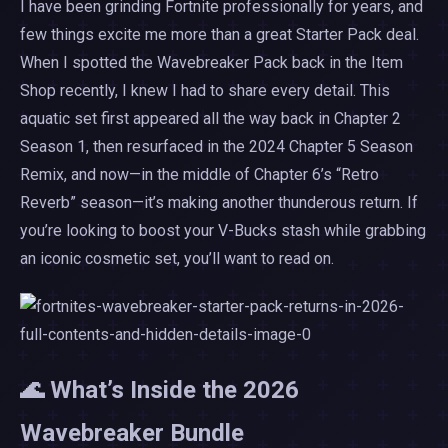
I have been grinding Fortnite professionally for years, and
few things excite me more than a great Starter Pack deal.
When I spotted the Wavebreaker Pack back in the Item
Shop recently, I knew I had to share every detail. This
aquatic set first appeared all the way back in Chapter 2
Season 1, then resurfaced in the 2024 Chapter 5 Season
Remix, and now—in the middle of Chapter 6’s “Retro
Reverb” season—it’s making another thunderous return. If
you’re looking to boost your V-Bucks stash while grabbing
an iconic cosmetic set, you’ll want to read on.
🌊 What’s Inside the 2026
Wavebreaker Bundle