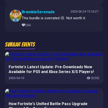
BrambleSerenade
2026-06-24 15:16:27
This bundle is overrated 😒. Not worth it.
194
Similar Events
Fortnite's Latest Update: Pre-Downloads Now
Available for PS5 and Xbox Series X/S Players!
2026-04-10
52552
How Fortnite's Unified Battle Pass Upgrade