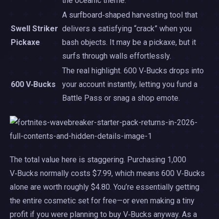
the oceanic theme.
A surfboard‑shaped harvesting tool that
Swell Striker
delivers a satisfying “crack” when you
Pickaxe
bash objects. It may be a pickaxe, but it
surfs through walls effortlessly.
The real highlight. 600 V‑Bucks drops into
600 V‑Bucks
your account instantly, letting you fund a
Battle Pass or snag a shop emote.
The total value here is staggering. Purchasing 1,000
V‑Bucks normally costs $7.99, which means 600 V‑Bucks
alone are worth roughly $4.80. You’re essentially getting
the entire cosmetic set for free—or even making a tiny
profit if you were planning to buy V‑Bucks anyway. As a