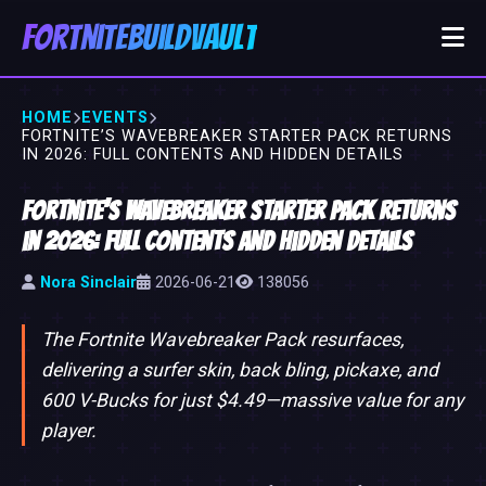
FortniteBuildVault
HOME
EVENTS
FORTNITE’S WAVEBREAKER STARTER PACK RETURNS
IN 2026: FULL CONTENTS AND HIDDEN DETAILS
Fortnite’s Wavebreaker Starter Pack Returns
in 2026: Full Contents and Hidden Details
Nora Sinclair
2026-06-21
138056
The Fortnite Wavebreaker Pack resurfaces,
delivering a surfer skin, back bling, pickaxe, and
600 V-Bucks for just $4.49—massive value for any
player.