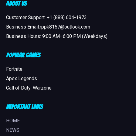
About Us
Customer Support: +1 (888) 604-1973
Business Email:rppk8157@outlook.com
Business Hours: 9:00 AM–6:00 PM (Weekdays)
Popular Games
Fortnite
Apex Legends
Call of Duty: Warzone
Important Links
HOME
NEWS