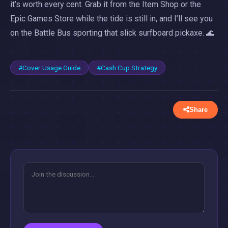
it’s worth every cent. Grab it from the Item Shop or the
Epic Games Store while the tide is still in, and I’ll see you
on the Battle Bus sporting that slick surfboard pickaxe. 🌊
#Cover Usage Guide
#Cash Cup Strategy
Share