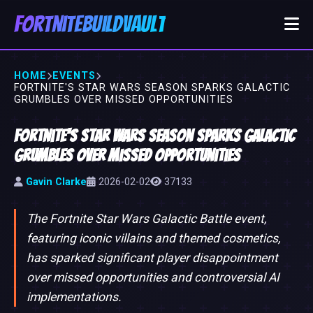
FortniteBuildVault
HOME
EVENTS
FORTNITE'S STAR WARS SEASON SPARKS GALACTIC
GRUMBLES OVER MISSED OPPORTUNITIES
Fortnite's Star Wars Season Sparks Galactic
Grumbles Over Missed Opportunities
Gavin Clarke
2026-02-02
37133
The Fortnite Star Wars Galactic Battle event,
featuring iconic villains and themed cosmetics,
has sparked significant player disappointment
over missed opportunities and controversial AI
implementations.