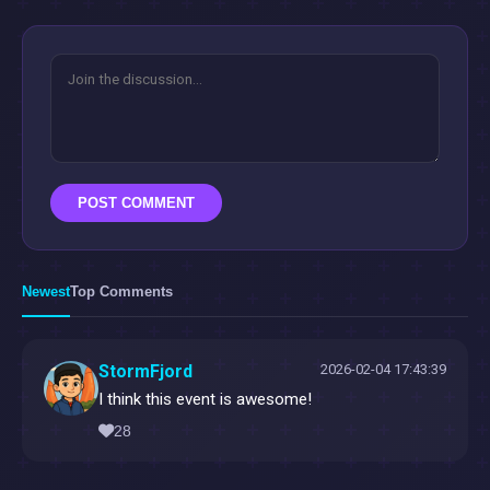
POST COMMENT
Newest
Top Comments
StormFjord
2026-02-04 17:43:39
I think this event is awesome!
28