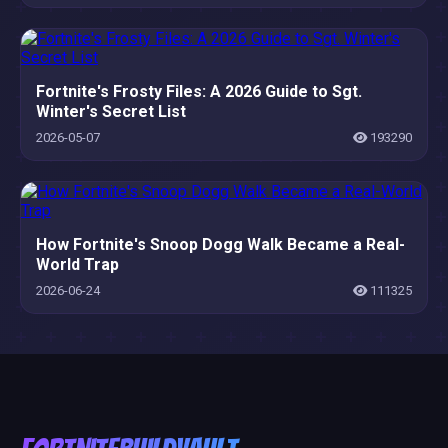
Fortnite's Frosty Files: A 2026 Guide to Sgt.
Winter's Secret List
2026-05-07
193290
How Fortnite's Snoop Dogg Walk Became a Real-
World Trap
2026-06-24
111325