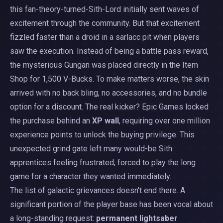
this fan-theory-turned-Sith-Lord initially sent waves of
excitement through the community. But that excitement
fizzled faster than a droid in a sarlacc pit when players
saw the execution. Instead of being a battle pass reward,
the mysterious Gungan was placed directly in the Item
Shop for 1,500 V-Bucks. To make matters worse, the skin
arrived with no back bling, no accessories, and no bundle
option for a discount. The real kicker? Epic Games locked
the purchase behind an
XP wall
, requiring over one million
experience points to unlock the buying privilege. This
unexpected grind gate left many would-be Sith
apprentices feeling frustrated, forced to play the long
game for a character they wanted immediately.
The list of galactic grievances doesn't end there. A
significant portion of the player base has been vocal about
a long-standing request:
permanent lightsaber