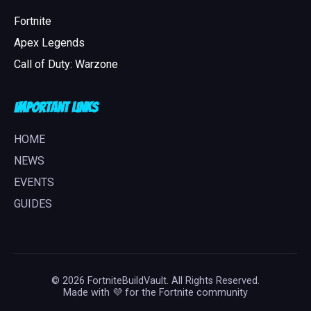
Fortnite
Apex Legends
Call of Duty: Warzone
Important Links
HOME
NEWS
EVENTS
GUIDES
© 2026 FortniteBuildVault. All Rights Reserved.
Made with 💜 for the Fortnite community