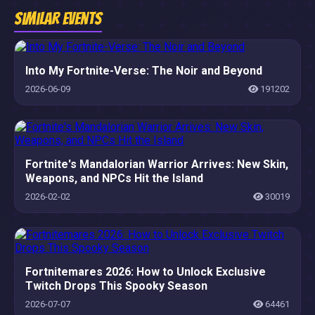
Similar Events
Into My Fortnite-Verse: The Noir and Beyond
2026-06-09
191202
Fortnite's Mandalorian Warrior Arrives: New Skin,
Weapons, and NPCs Hit the Island
2026-02-02
30019
Fortnitemares 2026: How to Unlock Exclusive
Twitch Drops This Spooky Season
2026-07-07
64461