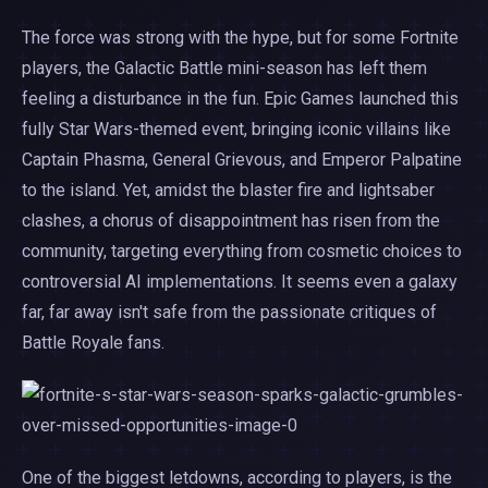
The force was strong with the hype, but for some Fortnite
players, the Galactic Battle mini-season has left them
feeling a disturbance in the fun. Epic Games launched this
fully Star Wars-themed event, bringing iconic villains like
Captain Phasma, General Grievous, and Emperor Palpatine
to the island. Yet, amidst the blaster fire and lightsaber
clashes, a chorus of disappointment has risen from the
community, targeting everything from cosmetic choices to
controversial AI implementations. It seems even a galaxy
far, far away isn't safe from the passionate critiques of
Battle Royale fans.
One of the biggest letdowns, according to players, is the