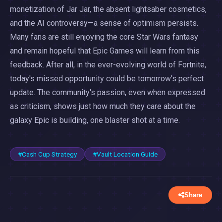
monetization of Jar Jar, the absent lightsaber cosmetics,
and the AI controversy—a sense of optimism persists.
Many fans are still enjoying the core Star Wars fantasy
and remain hopeful that Epic Games will learn from this
feedback. After all, in the ever-evolving world of Fortnite,
today's missed opportunity could be tomorrow's perfect
update. The community's passion, even when expressed
as criticism, shows just how much they care about the
galaxy Epic is building, one blaster shot at a time.
#Cash Cup Strategy
#Vault Location Guide
Share