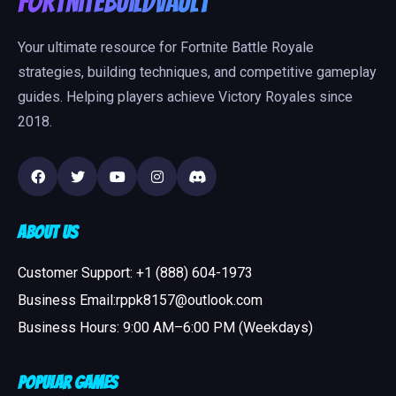
FortniteBuildVault
Your ultimate resource for Fortnite Battle Royale
strategies, building techniques, and competitive gameplay
guides. Helping players achieve Victory Royales since
2018.
About Us
Customer Support: +1 (888) 604-1973
Business Email:rppk8157@outlook.com
Business Hours: 9:00 AM–6:00 PM (Weekdays)
Popular Games