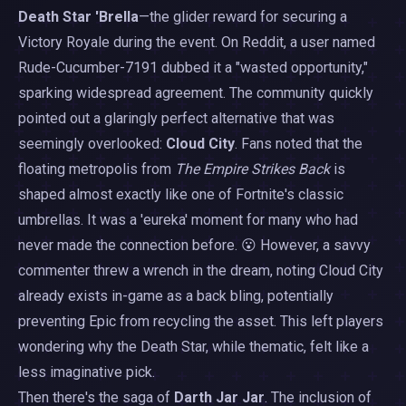
Death Star 'Brella
—the glider reward for securing a
Victory Royale during the event. On Reddit, a user named
Rude-Cucumber-7191 dubbed it a "wasted opportunity,"
sparking widespread agreement. The community quickly
pointed out a glaringly perfect alternative that was
seemingly overlooked:
Cloud City
. Fans noted that the
floating metropolis from
The Empire Strikes Back
is
shaped almost exactly like one of Fortnite's classic
umbrellas. It was a 'eureka' moment for many who had
never made the connection before. 😮 However, a savvy
commenter threw a wrench in the dream, noting Cloud City
already exists in-game as a back bling, potentially
preventing Epic from recycling the asset. This left players
wondering why the Death Star, while thematic, felt like a
less imaginative pick.
Then there's the saga of
Darth Jar Jar
. The inclusion of