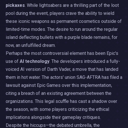
pickaxes
. While lightsabers are a thrilling part of the loot
pool during the event, players crave the ability to wield
these iconic weapons as permanent cosmetics outside of
limited-time modes. The desire to run around the regular
island deflecting bullets with a purple blade remains, for
now, an unfulfilled dream.
Perhaps the most controversial element has been Epic's
use of
AI technology
. The developers introduced a fully-
voiced AI version of Darth Vader, a move that has landed
them in hot water. The actors' union SAG-AFTRA has filed a
lawsuit against Epic Games over this implementation,
citing a breach of an existing agreement between the
organizations. This legal scuffle has cast a shadow over
the season, with some players criticizing the ethical
implications alongside their gameplay critiques.
Despite the hiccups—the debated umbrella, the