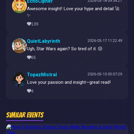
EchoCipher
2026-03-18 09:54:27
Awesome insight! Love your hype and detail 🚀
✨
139
QuietLabyrinth
2026-03-17 11:22:49
Ugh, Star Wars again? So tired of it. 😒
65
TopazMistral
2026-03-15 03:07:29
Love your passion and insight—great read!
4
Similar Events