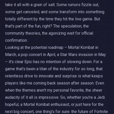
take it all with a grain of salt. Some rumors fizzle out,
some get canceled, and some transform into something
totally different by the time they hit the live game. But
that's part of the fun, right? The speculation, the
community theories, the agonizing wait for official
confirmation.
Looking at the potential roadmap – Mortal Kombat in
March, a pop concert in April, a Star Wars invasion in May
– it's clear Epic has no intention of slowing down. For a
game that's been a titan of the industry for so long, that
relentless drive to innovate and surprise is what keeps
players like me coming back season after season. Even
when the themes aren't my personal favorite, the sheer
audacity of it all is impressive. So, whether you're a Jedi
hopeful, a Mortal Kombat enthusiast, or just here for the
next big concert, one thing's for sure: the future of Fortnite