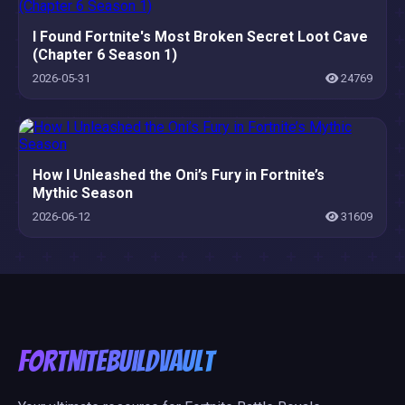
I Found Fortnite's Most Broken Secret Loot Cave
(Chapter 6 Season 1)
2026-05-31
24769
How I Unleashed the Oni’s Fury in Fortnite’s
Mythic Season
2026-06-12
31609
FortniteBuildVault