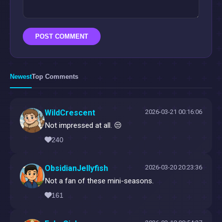
POST COMMENT
Newest
Top Comments
WildCrescent
2026-03-21 00:16:06
Not impressed at all. 😒
240
ObsidianJellyfish
2026-03-20 20:23:36
Not a fan of these mini-seasons.
161