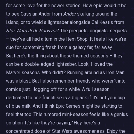
for some love for the newer stories. How epic would it be
to see Cassian Andor from
Andor
skulking around the
island, or to wield a lightsaber alongside Cal Kestis from
Star Wars Jedi: Survivor
? The prequels, originals, sequels
– they've all had a turn in the Item Shop. It feels like we're
due for something fresh from a galaxy far, far away.
But here's the thing about these themed seasons – they
can be a double-edged lightsaber. Look, I loved the
Marvel seasons. Who didn't? Running around as Iron Man
was a blast. But I also remember friends who weren't into
comics just... logging off for a while. A full season
dedicated to one franchise is a big ask if it's not your cup
of blue milk. And I think Epic Games might be starting to
feel that too. This rumored mini-season feels like a genius
solution. It's like they're saying, "Hey, here's a
concentrated dose of Star Wars awesomeness. Enjoy the