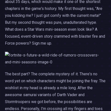
about 35 days, which would make it one of the shortest
chapters in the game's history. My first thought was, "Are
you kidding me? I just got comfy with the current meta!"
But my second thought was pure, unadulterated hype.
What does a Star Wars mini-season even look like? A
focused, event-driven story crammed with blaster fire and
Force powers? Sign me up.
The best part? The complete mystery of it. There's no
word yet on which characters might be joining the fray. The
wishlist in my head is already a mile long. After the
awesome samurai variants of Darth Vader and
Stormtroopers we got before, the possibilities are
endless. Personally, I'm crossing all my fingers and toes