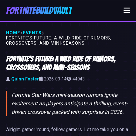
FortniteBuildVault
HOME
EVENTS
FORTNITE'S FUTURE: A WILD RIDE OF RUMORS,
CROSSOVERS, AND MINI-SEASONS
Fortnite's Future: A Wild Ride of Rumors,
Crossovers, and Mini-Seasons
Quinn Foster
2026-03-14
44043
Fortnite Star Wars mini-season rumors ignite
excitement as players anticipate a thrilling, event-
driven crossover packed with surprises in 2026.
Alright, gather 'round, fellow gamers. Let me take you on a