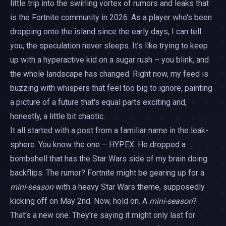
little trip into the swirling vortex of rumors and leaks that
is the Fortnite community in 2026. As a player who's been
dropping onto the island since the early days, I can tell
you, the speculation never sleeps. It's like trying to keep
up with a hyperactive kid on a sugar rush – you blink, and
the whole landscape has changed. Right now, my feed is
buzzing with whispers that feel too big to ignore, painting
a picture of a future that's equal parts exciting and,
honestly, a little bit chaotic.
It all started with a post from a familiar name in the leak-
sphere. You know the one – HYPEX. He dropped a
bombshell that has the Star Wars side of my brain doing
backflips. The rumor? Fortnite might be gearing up for a
mini-season
with a heavy Star Wars theme, supposedly
kicking off on May 2nd. Now, hold on. A
mini-season
?
That's a new one. They're saying it might only last for