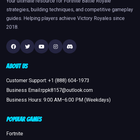
Your ultimate resource for Fortnite Battle Royale
strategies, building techniques, and competitive gameplay
guides. Helping players achieve Victory Royales since
2018.
About Us
Customer Support: +1 (888) 604-1973
Business Email:rppk8157@outlook.com
Business Hours: 9:00 AM–6:00 PM (Weekdays)
Popular Games
Fortnite