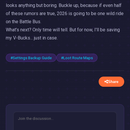
looks anything but boring. Buckle up, because if even half
of these rumors are true, 2026 is going to be one wild ride
on the Battle Bus.
What's next? Only time will tell. But for now, I'll be saving
my V-Bucks... just in case.
#Settings Backup Guide
#Loot Route Maps
Share