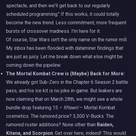
spectacle, and then we'll get back to our regularly
scheduled programming." If this works, it could totally
become the new trend. Less commitment, more frequent
bursts of crossover madness. I'm here for it.
Of course, Star Wars isn't the only name on the rumor mill.
My inbox has been flooded with dataminer findings that
are just as juicy. Let me break down what else might be
coming down the pipeline:
The Mortal Kombat Crew is (Maybe) Back for More:
We already got Sub-Zero in the Chapter 6 Season 2 battle
pass, and his ice kit is no joke in-game. But leakers are
now claiming that on March 28th, we might see a whole
bundle drop featuring 15 –
fifteen!
– Mortal Kombat
cosmetics. The rumored price? 3,300 V-Bucks. The
rumored roster additions? None other than
Raiden,
Kitana, and Scorpion
. Get over here, indeed! This would