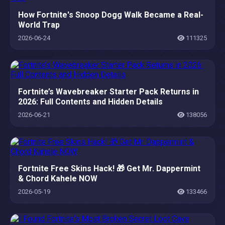
How Fortnite's Snoop Dogg Walk Became a Real-
World Trap
2026-06-24
111325
Fortnite’s Wavebreaker Starter Pack Returns in
2026: Full Contents and Hidden Details
2026-06-21
138056
Fortnite Free Skins Hack! 🎁 Get Mr. Dappermint
& Chord Kahele NOW
2026-05-19
133466