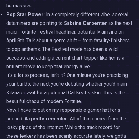
be massive.
Pop Star Power:
In a completely different vibe, several
dataminers are pointing to
Sabrina Carpenter
as the next
major Fortnite Festival headliner, potentially arriving on
April 8th. Talk about a genre shift – from fatality-finishers
to pop anthems. The Festival mode has been a wild
success, and adding a current chart-topper like her is a
brilliant move to keep that energy alive.
It's a lot to process, isn't it? One minute you're practicing
your builds, the next you're debating whether you'd main
Kitana or wait for a potential Cal Kestis skin. This is the
beautiful chaos of modern Fortnite.
Now, I have to put on my responsible gamer hat for a
second.
A gentle reminder:
All of this comes from the
leaky pipes of the internet. While the track record for
these leakers has been scarily accurate lately, we gotta