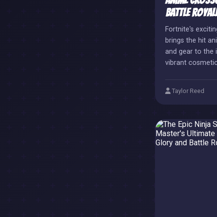
Anime Crosso
Battle Royal
Fortnite's exciti
brings the hit a
and gear to the i
vibrant cosmeti
detailed skins a
strategic collab
Taylor Reed
promotes the an
expanding Fortni
pop-culture cro