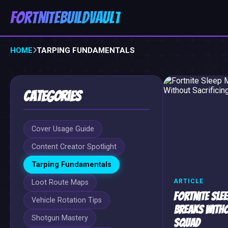
FortniteBuildVault
HOME
TARPING FUNDAMENTALS
Categories
Cover Usage Guide
Content Creator Spotlight
Tarping Fundamentals
ARTICLE
Loot Route Maps
Fortnite Slee
Vehicle Rotation Tips
Breaks Witho
Shotgun Mastery
Squad