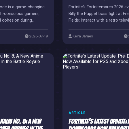
Mode is a game-changing
Fortnite's Fortnitemares 2026 ev
lth-conscious gamers,
Billy the Puppet boss fight at Fr
d cohesion during
Fields; interact with a retro telev
reaks.
start the battle.
2026-07-19
Keira James
ARTICLE
Kaiju No. 8: A New
Fortnite's Latest Update: 