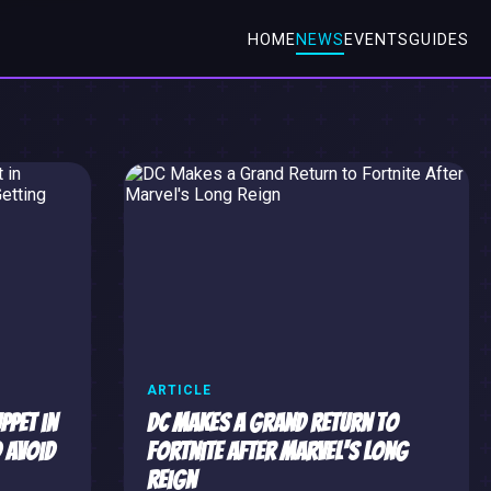
HOME
NEWS
EVENTS
GUIDES
ARTICLE
ppet in
DC Makes a Grand Return to
 Avoid
Fortnite After Marvel's Long
Reign