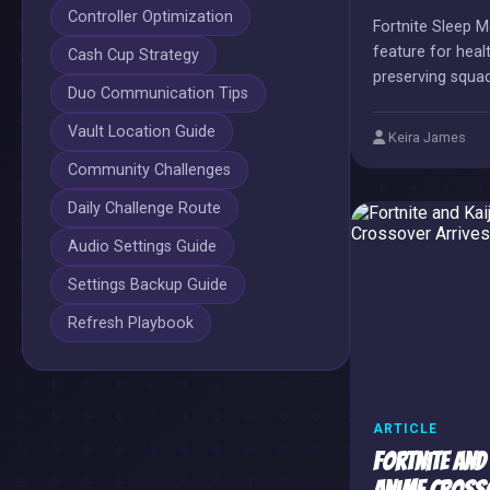
Controller Optimization
Fortnite Sleep 
feature for hea
Cash Cup Strategy
preserving squa
Duo Communication Tips
necessary AFK b
Vault Location Guide
Keira James
Community Challenges
Daily Challenge Route
Audio Settings Guide
Settings Backup Guide
Refresh Playbook
ARTICLE
Fortnite and 