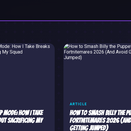
ARTICLE
p Mode: How I Take
How to Smash Billy the Pu
ut Sacrificing My
Fortnitemares 2026 (And
Getting Jumped)