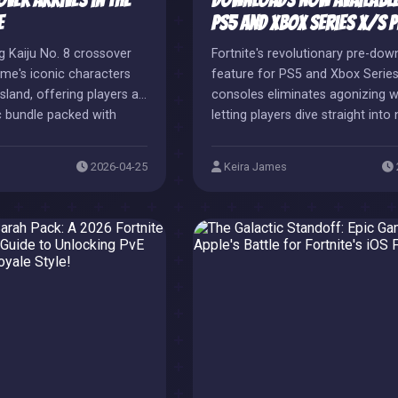
ver Arrives in the
Downloads Now Available
e
PS5 and Xbox Series X/S P
ng Kaiju No. 8 crossover
Fortnite's revolutionary pre-dow
nime's iconic characters
feature for PS5 and Xbox Serie
sland, offering players a
consoles eliminates agonizing w
c bundle packed with
letting players dive straight into
nd thematic items. This
content like Cowboy Bebop cro
oration perfectly
and Mortal Kombat's Sub-Zero.
2026-04-25
Keira James
ime's new season while
te's impressive roster of
ssovers.