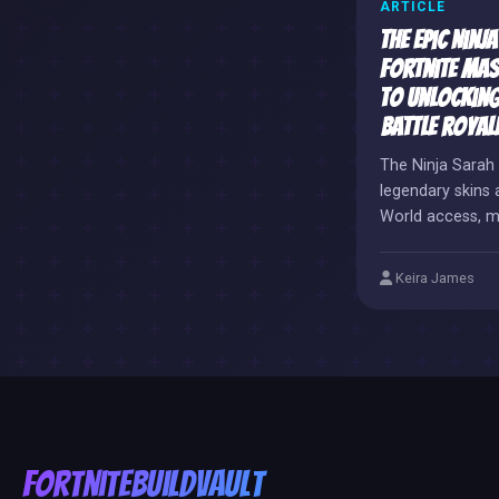
ARTICLE
The Epic Ninj
Fortnite Mas
to Unlocking
Battle Royale
The Ninja Sarah 
legendary skins 
World access, m
coveted digital t
Keira James
FortniteBuildVault