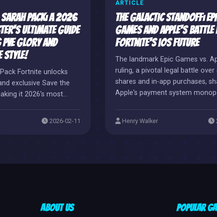
ARTICLE
a Sarah Pack: A 2026
The Galactic Standoff: Epi
ter's Ultimate Guide
Games and Apple's Battle
 PvE Glory and
Fortnite's iOS Future
 Style!
The landmark Epic Games vs. A
ruling, a pivotal legal battle ove
Pack Fortnite unlocks
shares and in-app purchases, sh
and exclusive Save the
Apple's payment system monopo
aking it 2026's most
seismic victory for developer 
reasure.
now faces Apple's retaliatory bl
2026-02-11
Henry Walker
creating a global iOS void for Fo
players. Yet, this conflict heralds
potential new dawn of direct-to
consumer value, promising stee
discounts and exclusive offers f
gamers.
About Us
Popular G