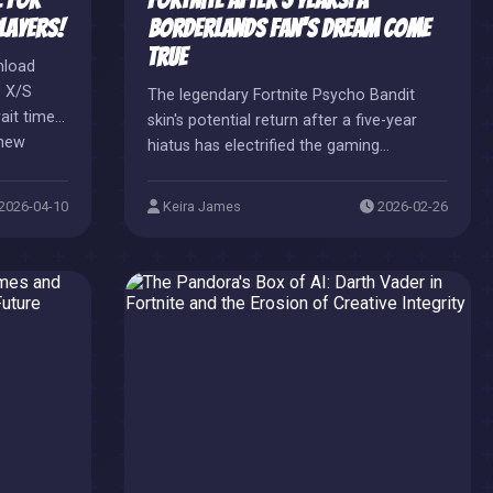
 for
Fortnite After 5 Years: A
layers!
Borderlands Fan's Dream Come
True
nload
s X/S
The legendary Fortnite Psycho Bandit
ait times,
skin's potential return after a five-year
 new
hiatus has electrified the gaming
ssovers
community, sparking immense
excitement and nostalgia. This highly
2026-04-10
Keira James
2026-02-26
anticipated Borderlands collaboration
update could mark a monumental shop
comeback for the rare Gaming Legends
Series item.