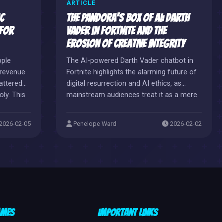
ARTICLE
c
The Pandora's Box of AI: Darth
 for
Vader in Fortnite and the
Erosion of Creative Integrity
pple
The AI-powered Darth Vader chatbot in
r revenue
Fortnite highlights the alarming future of
attered
digital resurrection and AI ethics, as
ly. This
mainstream audiences treat it as a mere
autonomy
toy. This chaotic spectacle reveals a
ockade,
slippery slope where creative professions
2026-02-05
Penelope Ward
2026-02-02
rtnite
are threatened by corporate cost-cutting
 a
measures.
-
p
or
ames
Important Links