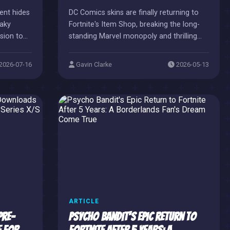
ent hides
DC Comics skins are finally returning to
eaky
Fortnite's Item Shop, breaking the long-
ision to
standing Marvel monopoly and thrilling
fans with a rebalanced crossover
universe.
2026-07-16
Gavin Clarke
2026-05-13
ARTICLE
Pre-
Psycho Bandit's Epic Return to