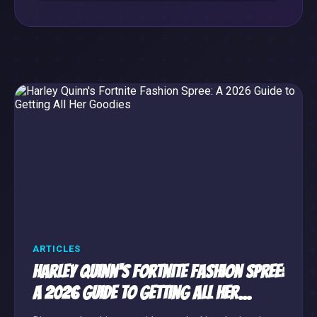
ARTICLES
Harley Quinn's Fortnite Fashion Spree:
A 2026 Guide to Getting All Her
Goodies