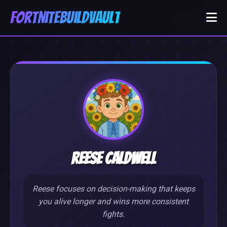
FortniteBuildVault
Reese Caldwell
Reese focuses on decision-making that keeps
you alive longer and wins more consistent
fights.