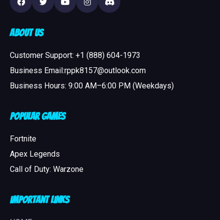
About Us
Customer Support: +1 (888) 604-1973
Business Email:rppk8157@outlook.com
Business Hours: 9:00 AM–6:00 PM (Weekdays)
Popular Games
Fortnite
Apex Legends
Call of Duty: Warzone
Important Links