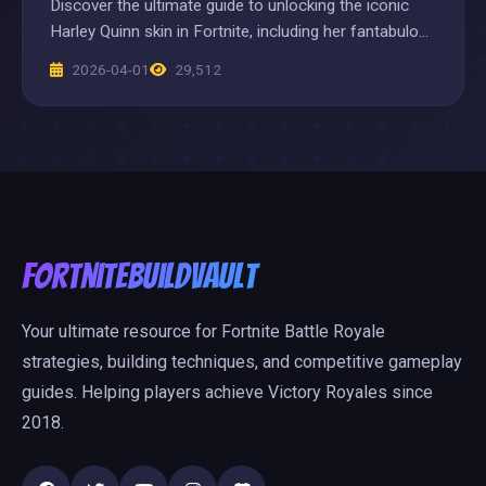
Discover the ultimate guide to unlocking the iconic
Harley Quinn skin in Fortnite, including her fantabulous
'Always Fantabulous' style and exclusive bundle deals.
2026-04-01
29,512
Master her quests and dominate the battlefield with
this must-have chaotic character.
FortniteBuildVault
Your ultimate resource for Fortnite Battle Royale
strategies, building techniques, and competitive gameplay
guides. Helping players achieve Victory Royales since
2018.